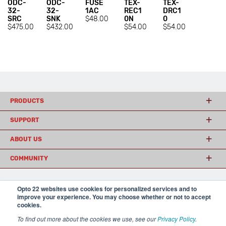
ODC-
ODC-
FUSE
TEX-
TEX-
32-
32-
1AC
REC1
DRC1
SRC
SNK
$48.00
0N
0
$475.00
$432.00
$54.00
$54.00
PRODUCTS
SUPPORT
ABOUT US
COMMUNITY
Opto 22 websites use cookies for personalized services and to
© 2026 Opto 22
Terms and Conditions
|
Privacy
improve your experience. You may choose whether or not to accept
(800) 321 OPTO (6786)
| 43044 Business Park Drive, Temecula CA 92590
cookies.
USA
To find out more about the cookies we use, see our
Privacy Policy
.
𝕏