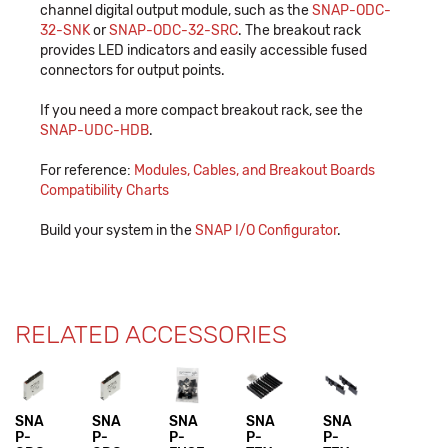
channel digital output module, such as the
SNAP-ODC-
32-SNK
or
SNAP-ODC-32-SRC
. The breakout rack
provides LED indicators and easily accessible fused
connectors for output points.
If you need a more compact breakout rack, see the
SNAP-UDC-HDB
.
For reference:
Modules, Cables, and Breakout Boards
Compatibility Charts
Build your system in the
SNAP I/O Configurator
.
RELATED ACCESSORIES
SNA
SNA
SNA
SNA
SNA
P-
P-
P-
P-
P-