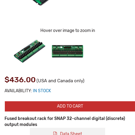
Hover over image to zoom in
$436.00
(USA and Canada only)
AVAILABILITY:
IN STOCK
ADD TO CART
Fused breakout rack for SNAP 32-channel digital (discrete)
output modules
Data Sheet