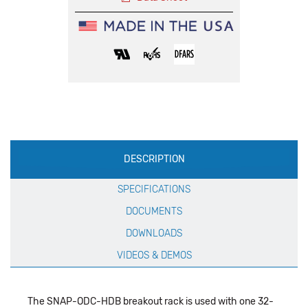
Production
DESCRIPTION
Specification
SPECIFICATIONS
DOCUMENTS
DOWNLOADS
VIDEOS & DEMOS
The SNAP-ODC-HDB breakout rack is used with one 32-