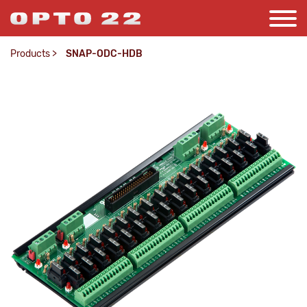
Products
>
SNAP-ODC-HDB