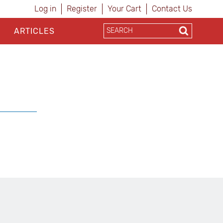
Log in
Register
Your Cart
Contact Us
ARTICLES