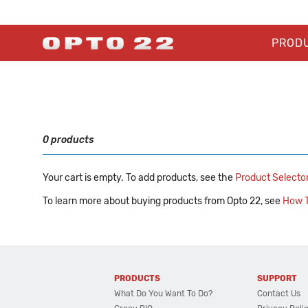
PROD
0 products
Your cart is empty. To add products, see the
Product Selecto
To learn more about buying products from Opto 22, see
How T
PRODUCTS
SUPPORT
What Do You Want To Do?
Contact Us