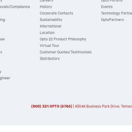
cy
Careers
Opto Forums
ovals/Compliance
History
Events
Corporate Contacts
Technology Partn
ing
Sustainability
OptoPartners
International
Location
ase
Opto 22 Product Philosophy
Virtual Tour
ov
Customer Quotes/Testimonials
Distributors
y
ngineer
(800) 321 OPTO (6786)
| 43044 Business Park Drive, Teme