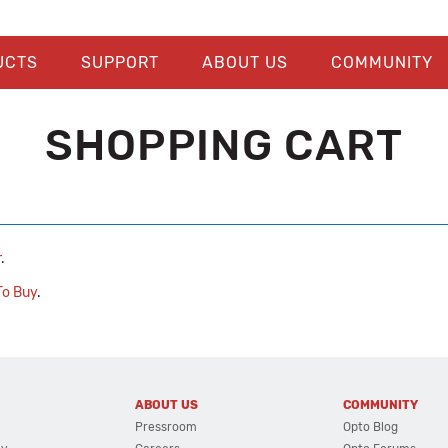
UCTS
SUPPORT
ABOUT US
COMMUNITY
SHOPPING CART
r
.
o Buy
.
ABOUT US
COMMUNITY
Pressroom
Opto Blog