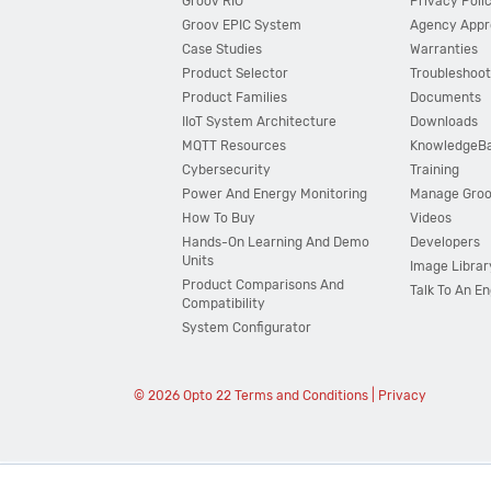
Groov RIO
Privacy Poli
Groov EPIC System
Agency Appr
Case Studies
Warranties
Product Selector
Troubleshoot
Product Families
Documents
IIoT System Architecture
Downloads
MQTT Resources
KnowledgeB
Cybersecurity
Training
Power And Energy Monitoring
Manage Gro
How To Buy
Videos
Hands-On Learning And Demo
Developers
Units
Image Librar
Product Comparisons And
Talk To An E
Compatibility
System Configurator
© 2026 Opto 22
Terms and Conditions
|
Privacy