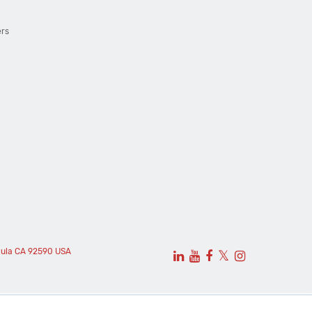
ers
cula CA 92590 USA
𝕏