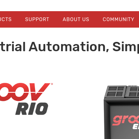
UCTS
SUPPORT
ABOUT US
COMMUNITY
trial Automation, Simp