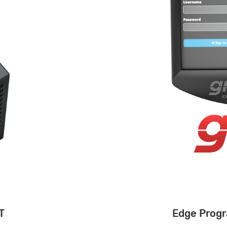
T
Edge Progr