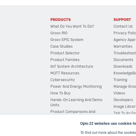
PRODUCTS
SUPPORT
What Do You Want To Do?
Contact Us
Groov RIO
Privacy Poli
Groov EPIC System
Agency Appr
Case Studies
Warranties
Product Selector
Troubleshoot
Product Families
Documents
IIoT System Architecture
Downloads
MQTT Resources
KnowledgeB
Cybersecurity
Training
Power And Energy Monitoring
Manage Gro
How To Buy
Videos
Hands-On Learning And Demo
Developers
Units
Image Librar
Product Comparisons And
Talk To An E
Compatibility
Opto 22 websites use cookies fo
System Configurator
To find out more about the cookie