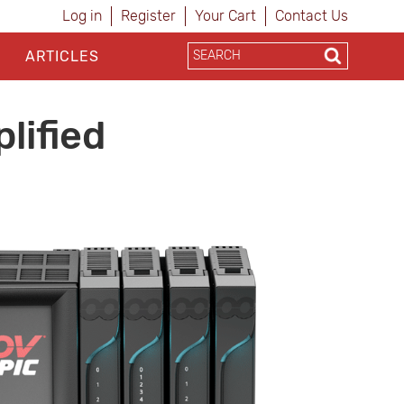
Log in
Register
Your Cart
Contact Us
ARTICLES
lified