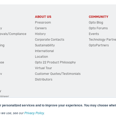
ABOUT US
COMMUNITY
Pressroom
Opto Blog
cy
Careers
Opto Forums
ovals/Compliance
History
Events
Corporate Contacts
Technology Partn
ing
Sustainability
OptoPartners
International
Location
ase
Opto 22 Product Philosophy
Virtual Tour
ov
Customer Quotes/Testimonials
Distributors
y
ngineer
r personalized services and to improve your experience. You may choose wheth
s we use, see our
Privacy Policy
.