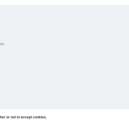
ers
er or not to accept cookies.