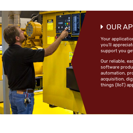
OUR AP
Your applicatio
you'll appreciat
support you ge
Our reliable, 
software produc
automation, pr
acquisition, dig
things (IIoT) ap