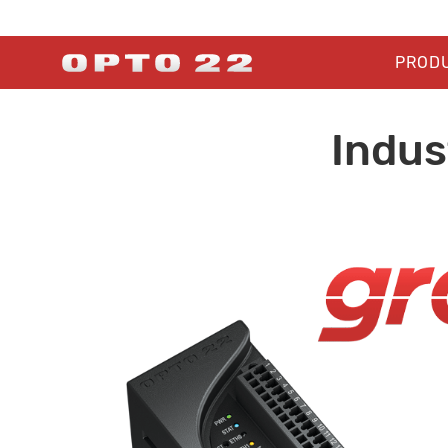
PROD
Indus