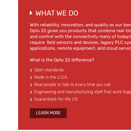
WHAT WE DO
With reliability, innovation, and quality as our b
Opto 22 gives you products that combine real-ti
and control with the connectivity many of today’
require: field sensors and devices, legacy PLC s
applications, remote equipment, and cloud servic
What is the Opto 22 difference?
Open standards
Made in the U.S.A.
Real people to talk to every time you call
Engineering and manufacturing staff that work tog
Guaranteed-for-life I/O
LEARN MORE