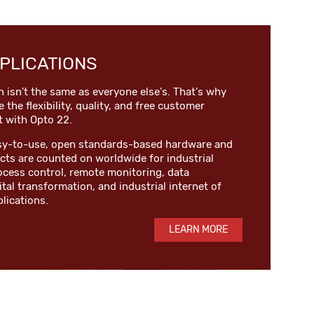
PLICATIONS
n isn't the same as everyone else's. That's why
e the flexibility, quality, and free customer
t with Opto 22.
easy-to-use, open standards-based hardware and
ts are counted on worldwide for industrial
ocess control, remote monitoring, data
ital transformation, and industrial internet of
plications.
LEARN MORE