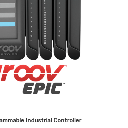
ammable Industrial Controller