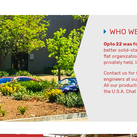
WHO WE
Opto 22 was f
better solid-st
flat organizatio
privately held, 
Contact us for 
engineers at ou
All our product
the U.S.A. Chat