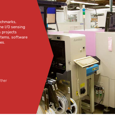
enchmarks,
me I/O sensing
s projects
ystems, software
es.
ether