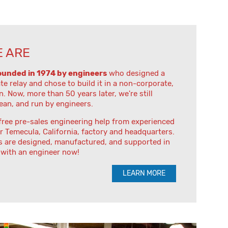
 ARE
ounded in 1974 by engineers
who designed a
ate relay and chose to build it in a non-corporate,
n. Now, more than 50 years later, we're still
lean, and run by engineers.
free pre-sales engineering help from experienced
r Temecula, California, factory and headquarters.
s are designed, manufactured, and supported in
 with an engineer now!
LEARN MORE