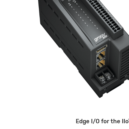
Edge I/O for the IIo