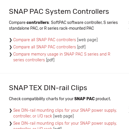
SNAP PAC System Controllers
Compare
controllers
: SoftPAC software controller, S series
standalone PAC, or R series rack-mounted PAC
Compare all SNAP PAC controllers
[web page]
Compare all SNAP PAC controllers
[pdf]
Compare memory usage in SNAP PAC S series and R
series controllers
[pdf]
SNAP TEX DIN-rail Clips
Check compatibility charts for your
SNAP PAC
product.
See DIN-rail mounting clips for your SNAP power supply,
controller, or I/O rack
[web page]
See DIN-rail mounting clips for your SNAP power supply,