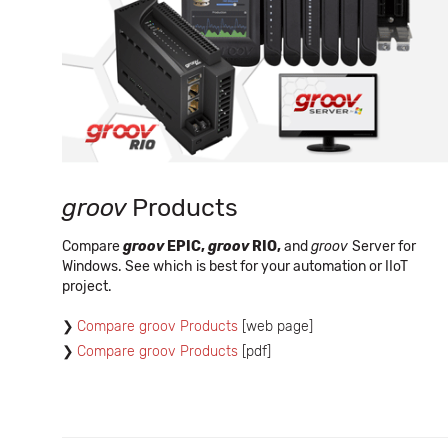
groov
Products
Compare
groov
EPIC,
groov
RIO,
and
groov
Server for
Windows. See which is best for your automation or IIoT
project.
Compare groov Products
[web page]
Compare groov Products
[pdf]