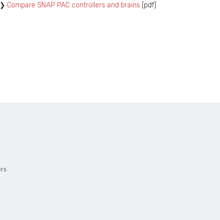
Compare SNAP PAC controllers and brains
[pdf]
ers