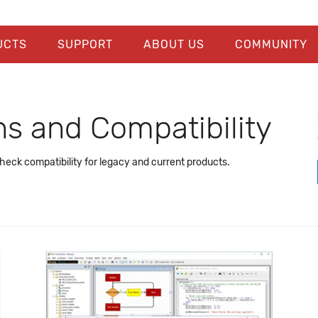
UCTS
SUPPORT
ABOUT US
COMMUNITY
s and Compatibility
ck compatibility for legacy and current products.