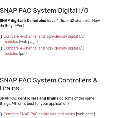
SNAP PAC System Digital I/O
SNAP digital I/O modules
have 4, 16, or 32 channels. How
do they differ?
Compare 4-channel and high-density digital I/O
modules
[web page]
Compare 4-channel and high-density digital I/O
modules
[pdf]
SNAP PAC System Controllers &
Brains
SNAP PAC
controllers and brains
do some of the same
things. Which is best for your application?
Compare SNAP PAC controllers and brains
[web page]