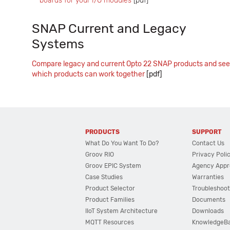
boards for your I/O modules
[pdf]
SNAP Current and Legacy
Systems
Compare legacy and current Opto 22 SNAP products and see
which products can work together
[pdf]
PRODUCTS
SUPPORT
What Do You Want To Do?
Contact Us
Groov RIO
Privacy Poli
Groov EPIC System
Agency Appr
Case Studies
Warranties
Product Selector
Troubleshoot
Product Families
Documents
IIoT System Architecture
Downloads
MQTT Resources
KnowledgeB