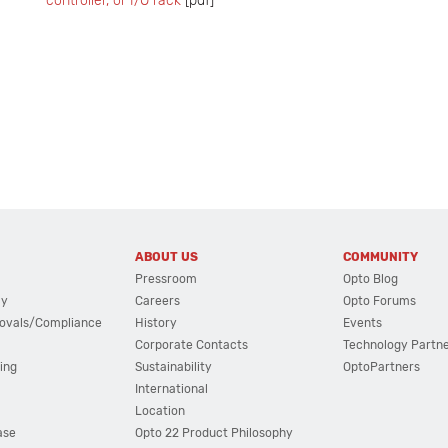
controller, or I/O rack
[pdf]
ABOUT US
COMMUNITY
Pressroom
Opto Blog
cy
Careers
Opto Forums
ovals/Compliance
History
Events
Corporate Contacts
Technology Partn
ing
Sustainability
OptoPartners
International
Location
ase
Opto 22 Product Philosophy