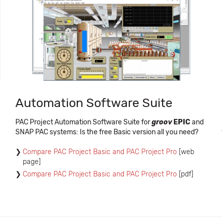
Automation Software Suite
PAC Project Automation Software Suite for
groov
EPIC
and
SNAP PAC systems: Is the free Basic version all you need?
Compare PAC Project Basic and PAC Project Pro
[web
page]
Compare PAC Project Basic and PAC Project Pro
[pdf]