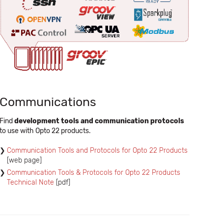
Communications
Find
development tools and communication protocols
to use with Opto 22 products.
Communication Tools and Protocols for Opto 22 Products
[web page]
Communication Tools & Protocols for Opto 22 Products
Technical Note
[pdf]