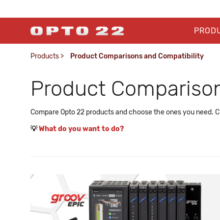
PROD
Products
>
Product Comparisons and Compatibility
Product Comparison
Compare Opto 22 products and choose the ones you need. Che
💡
What do you want to do?