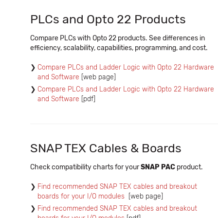
PLCs and Opto 22 Products
Compare PLCs with Opto 22 products. See differences in
efficiency, scalability, capabilities, programming, and cost.
Compare PLCs and Ladder Logic with Opto 22 Hardware
and Software
[web page]
Compare PLCs and Ladder Logic with Opto 22 Hardware
and Software
[pdf]
SNAP TEX Cables & Boards
Check compatibility charts for your
SNAP PAC
product.
Find recommended SNAP TEX cables and breakout
boards for your I/O modules
[web page]
Find recommended SNAP TEX cables and breakout