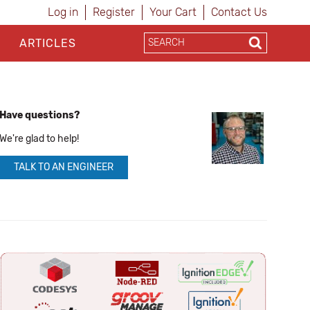
Log in
Register
Your Cart
Contact Us
ARTICLES
Have questions?
We're glad to help!
TALK TO AN ENGINEER