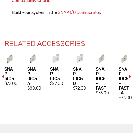
Compatibility Charts
Build your system in the
SNAP I/O Configurator
.
RELATED ACCESSORIES
SNA
SNA
SNA
SNA
SNA
SNA
P-
P-
P-
P-
P-
P-
IAC5
IAC5
IDC5
IDC5
IDC5
IDC5
$72.00
A
$72.00
D
-
-
$80.00
$72.00
FAST
FAST
$76.00
-A
$76.00