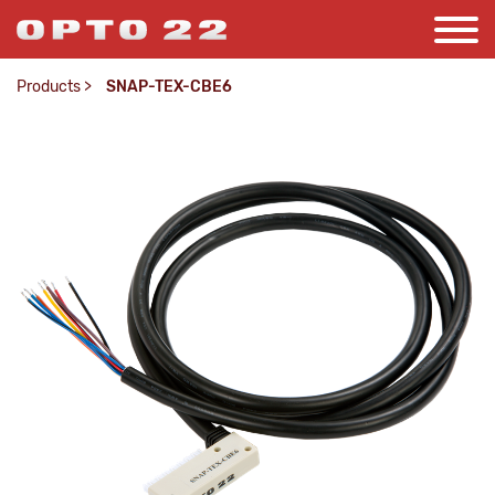
Products
>
SNAP-TEX-CBE6