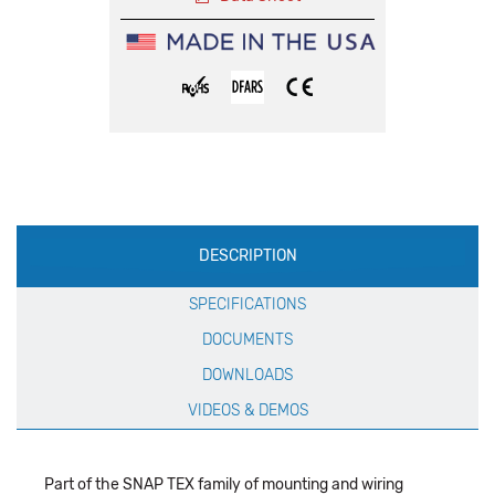
Production
DESCRIPTION
Specification
SPECIFICATIONS
DOCUMENTS
DOWNLOADS
VIDEOS & DEMOS
Part of the SNAP TEX family of mounting and wiring