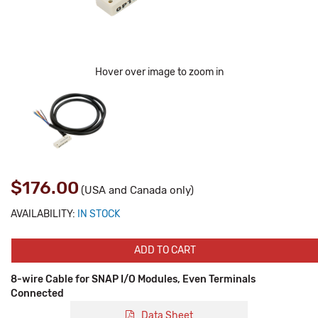
Hover over image to zoom in
$176.00
(USA and Canada only)
AVAILABILITY:
IN STOCK
ADD TO CART
8-wire Cable for SNAP I/O Modules, Even Terminals
Connected
Data Sheet