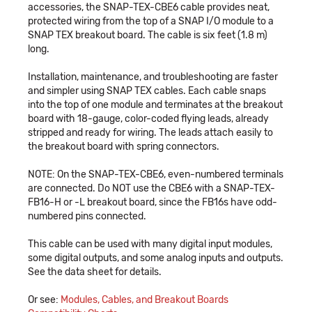
accessories, the SNAP-TEX-CBE6 cable provides neat,
protected wiring from the top of a SNAP I/O module to a
SNAP TEX breakout board. The cable is six feet (1.8 m)
long.
Installation, maintenance, and troubleshooting are faster
and simpler using SNAP TEX cables. Each cable snaps
into the top of one module and terminates at the breakout
board with 18-gauge, color-coded flying leads, already
stripped and ready for wiring. The leads attach easily to
the breakout board with spring connectors.
NOTE: On the SNAP-TEX-CBE6, even-numbered terminals
are connected. Do NOT use the CBE6 with a SNAP-TEX-
FB16-H or -L breakout board, since the FB16s have odd-
numbered pins connected.
This cable can be used with many digital input modules,
some digital outputs, and some analog inputs and outputs.
See the data sheet for details.
Or see:
Modules, Cables, and Breakout Boards