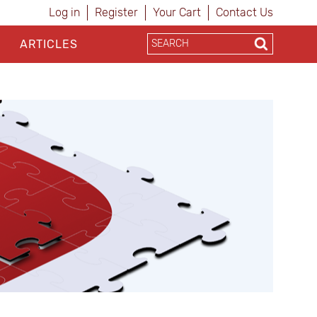
Log in
Register
Your Cart
Contact Us
ARTICLES