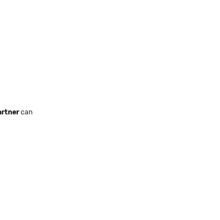
rtner
can