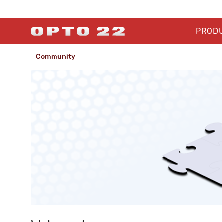
PROD
Community