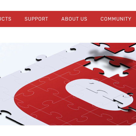
UCTS
SUPPORT
ABOUT US
COMMUNITY