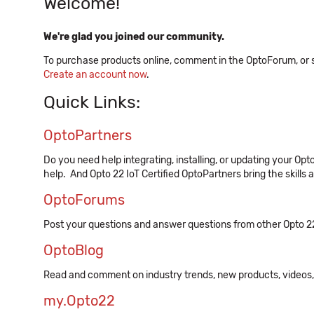
Welcome!
We're glad you joined our community.
To purchase products online, comment in the OptoForum, or sig
Create an account now
.
Quick Links:
OptoPartners
Do you need help integrating, installing, or updating your Op
help. And Opto 22 IoT Certified OptoPartners bring the skills 
OptoForums
Post your questions and answer questions from other Opto 2
OptoBlog
Read and comment on industry trends, new products, video
my.Opto22