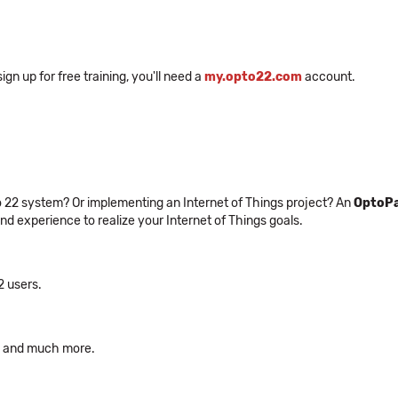
n up for free training, you'll need a
my.opto22.com
account.
to 22 system? Or implementing an Internet of Things project? An
OptoPa
and experience to realize your Internet of Things goals.
2 users.
s, and much more.