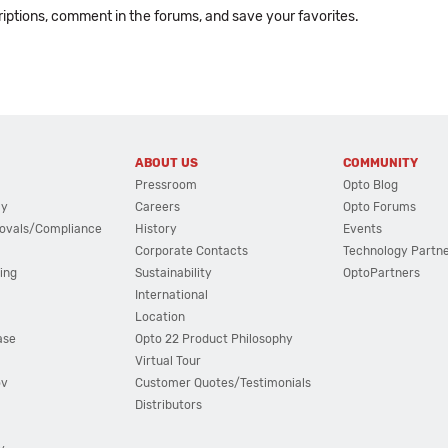
ptions, comment in the forums, and save your favorites.
ABOUT US
COMMUNITY
Pressroom
Opto Blog
cy
Careers
Opto Forums
ovals/Compliance
History
Events
Corporate Contacts
Technology Partn
ing
Sustainability
OptoPartners
International
Location
ase
Opto 22 Product Philosophy
Virtual Tour
ov
Customer Quotes/Testimonials
Distributors