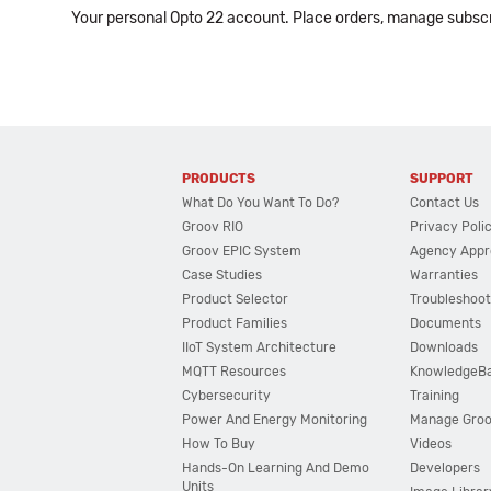
Your personal Opto 22 account. Place orders, manage subscri
PRODUCTS
SUPPORT
What Do You Want To Do?
Contact Us
Groov RIO
Privacy Poli
Groov EPIC System
Agency Appr
Case Studies
Warranties
Product Selector
Troubleshoot
Product Families
Documents
IIoT System Architecture
Downloads
MQTT Resources
KnowledgeB
Cybersecurity
Training
Power And Energy Monitoring
Manage Gro
How To Buy
Videos
Hands-On Learning And Demo
Developers
Units