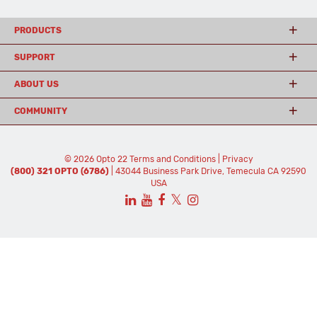
PRODUCTS
SUPPORT
ABOUT US
COMMUNITY
© 2026 Opto 22
Terms and Conditions
|
Privacy
(800) 321 OPTO (6786)
| 43044 Business Park Drive, Temecula CA 92590
USA
𝕏