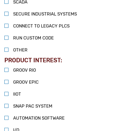
SCADA
SECURE INDUSTRIAL SYSTEMS
CONNECT TO LEGACY PLCS
RUN CUSTOM CODE
OTHER
PRODUCT INTEREST:
GROOV RIO
GROOV EPIC
IIOT
SNAP PAC SYSTEM
AUTOMATION SOFTWARE
I/O