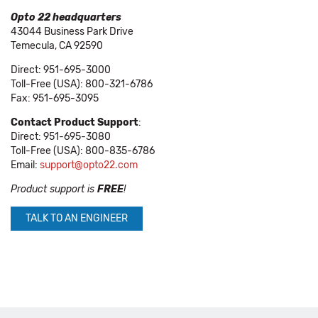
Opto 22 headquarters
43044 Business Park Drive
Temecula, CA 92590
Direct: 951-695-3000
Toll-Free (USA): 800-321-6786
Fax: 951-695-3095
Contact Product Support
:
Direct: 951-695-3080
Toll-Free (USA): 800-835-6786
Email:
support@opto22.com
Product support is
FREE
!
TALK TO AN ENGINEER