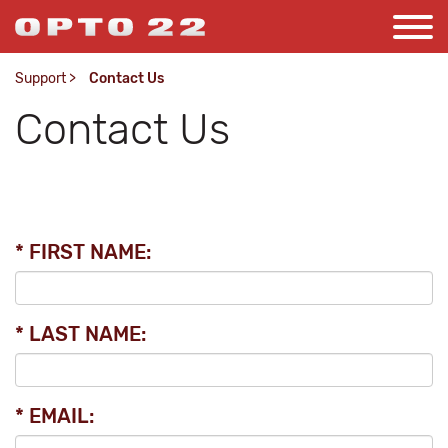
Support
>
Contact Us
Contact Us
* FIRST NAME:
* LAST NAME:
* EMAIL: