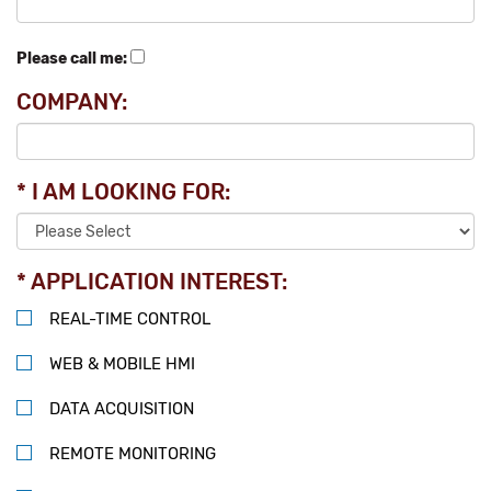
Please call me:
COMPANY:
* I AM LOOKING FOR:
* APPLICATION INTEREST:
REAL-TIME CONTROL
WEB & MOBILE HMI
DATA ACQUISITION
REMOTE MONITORING