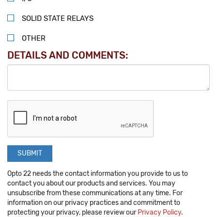
SOLID STATE RELAYS
OTHER
DETAILS AND COMMENTS:
Opto 22 needs the contact information you provide to us to
contact you about our products and services. You may
unsubscribe from these communications at any time. For
information on our privacy practices and commitment to
protecting your privacy, please review our
Privacy Policy
.