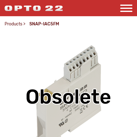
Products
>
SNAP-IAC5FM