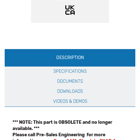
Production
DESCRIPTION
Specification
SPECIFICATIONS
DOCUMENTS
DOWNLOADS
VIDEOS & DEMOS
*** NOTE: This part is OBSOLETE and no longer
available. ***
Please call Pre-Sales Engineering for more