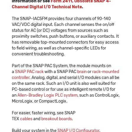
information or see
Form 2411, Obsolete SNAP 4-
Channel Digital I/O Technical Note
.
The SNAP-IAC5FM provides four channels of 90-140
VAC/VDC digital input. Each channel senses the on/off
status for AC (or DC) voltages from sources such as
proximity switches, push buttons, or auxiliary contacts. It
has removable top-mounted connectors for easy access
to field wiring, as well as channel-specific LEDs for
convenient troubleshooting.
Part of the SNAP PAC System, the module mounts on
a
SNAP PAC rack
with a SNAP PAC
brain
or
rack-mounted
controller
. Analog, digital, and serial I/O modules can all be
on the same rack. Such an I/O unit is also well suited for
PC-based control or for use as intelligent remote I/O for
an
Allen-Bradley Logix PLC system
, such as ControlLogix,
MicroLogix, or CompactLogix.
For easier, faster wiring, see SNAP
TEX
cables
and
breakout boards
.
Build your system in the
SNAP I/O Configurator
.