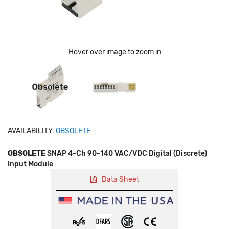
Hover over image to zoom in
AVAILABILITY:
OBSOLETE
OBSOLETE
SNAP 4-Ch 90-140 VAC/VDC Digital (Discrete)
Input Module
Data Sheet