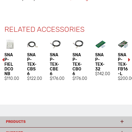
RELATED ACCESSORIES
SNA
SNA
SNA
SNA
SNA
SNA
P-
P-
P-
P-
P-
P-
FIEL
TEX-
TEX-
TEX-
TEX-
TEX-
DCO
CBS
CBE
CBO
32
FB16
NB
6
6
6
$142.00
-L
$110.00
$122.00
$176.00
$176.00
$200.0
PRODUCTS