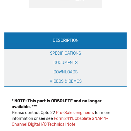
Production
DESCRIPTION
Specification
SPECIFICATIONS
DOCUMENTS
DOWNLOADS
VIDEOS & DEMOS
* NOTE: This part is OBSOLETE and no longer
available. ***
Please contact Opto 22
Pre-Sales engineers
for more
information or see see
Form 2411, Obsolete SNAP 4-
Channel Digital I/O Technical Note
.