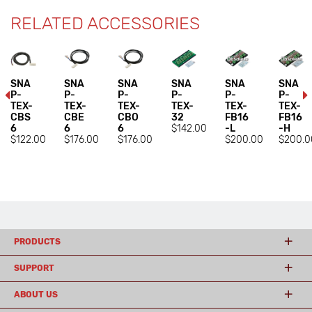
RELATED ACCESSORIES
SNA
SNA
SNA
SNA
SNA
SNA
P-
P-
P-
P-
P-
P-
TEX-
TEX-
TEX-
TEX-
TEX-
TEX-
CBS
CBE
CBO
32
FB16
FB16
6
6
6
$142.00
-L
-H
$122.00
$176.00
$176.00
$200.00
$200.0
PRODUCTS
SUPPORT
ABOUT US