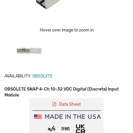
Hover over image to zoom in
AVAILABILITY:
OBSOLETE
OBSOLETE SNAP 4-Ch 10-32 VDC Digital (Discrete) Input
Module
Data Sheet