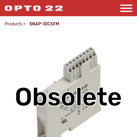
Products
>
SNAP-IDC5FM