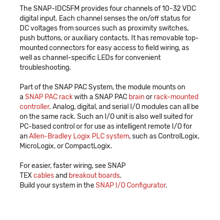
The SNAP-IDC5FM provides four channels of 10-32 VDC
digital input. Each channel senses the on/off status for
DC voltages from sources such as proximity switches,
push buttons, or auxiliary contacts. It has removable top-
mounted connectors for easy access to field wiring, as
well as channel-specific LEDs for convenient
troubleshooting.
Part of the SNAP PAC System, the module mounts on
a
SNAP PAC rack
with a SNAP PAC
brain
or
rack-mounted
controller
. Analog, digital, and serial I/O modules can all be
on the same rack. Such an I/O unit is also well suited for
PC-based control or for use as intelligent remote I/O for
an
Allen-Bradley Logix PLC system
, such as ControlLogix,
MicroLogix, or CompactLogix.
For easier, faster wiring, see SNAP
TEX
cables
and
breakout boards
.
Build your system in the
SNAP I/O Configurator
.