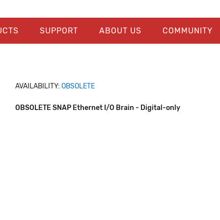
UCTS
SUPPORT
ABOUT US
COMMUNITY
AVAILABILITY:
OBSOLETE
OBSOLETE SNAP Ethernet I/O Brain - Digital-only