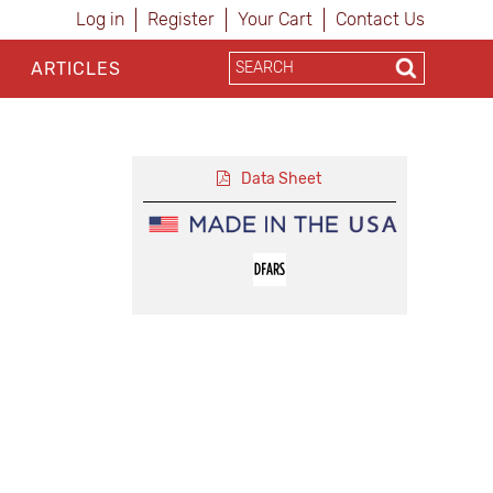
Log in
Register
Your Cart
Contact Us
ARTICLES
Data Sheet