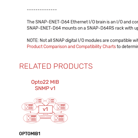
--------------
The SNAP-ENET-D64 Ethernet I/O brain is an I/O and comm
SNAP-ENET-D64 mounts on a SNAP-D64RS rack with up to 
NOTE: Not all SNAP digital I/O modules are compatible w
Product Comparison and Compatibility Charts
to determin
RELATED PRODUCTS
OPTOMIB1