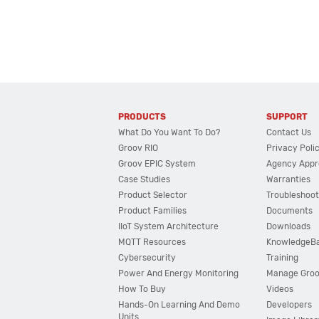
PRODUCTS
SUPPORT
What Do You Want To Do?
Contact Us
Groov RIO
Privacy Poli
Groov EPIC System
Agency Appr
Case Studies
Warranties
Product Selector
Troubleshoot
Product Families
Documents
IIoT System Architecture
Downloads
MQTT Resources
KnowledgeB
Cybersecurity
Training
Power And Energy Monitoring
Manage Gro
How To Buy
Videos
Hands-On Learning And Demo
Developers
Units