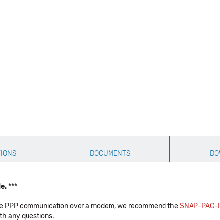
TIONS
DOCUMENTS
DO
le.
***
equire PPP communication over a modem, we recommend the
SNAP-PAC-
th any questions.