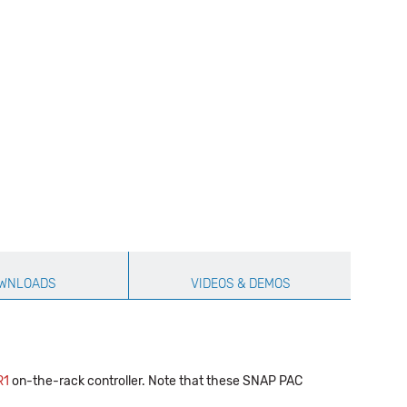
WNLOADS
VIDEOS & DEMOS
R1
on-the-rack controller. Note that these SNAP PAC