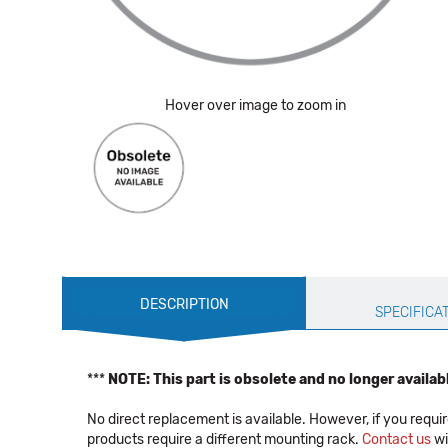
Hover over image to zoom in
Production
DESCRIPTION
Specification
SPECIFICA
***
NOTE: This part is obsolete and no longer availab
No direct replacement is available. However, if you r
products require a different mounting rack.
Contact us
wi