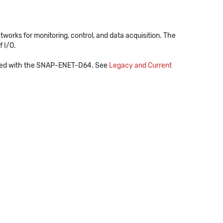
orks for monitoring, control, and data acquisition. The
 I/O.
e used with the SNAP-ENET-D64. See
Legacy and Current