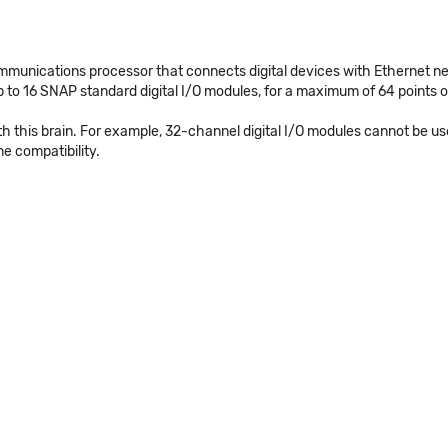
unications processor that connects digital devices with Ethernet netw
16 SNAP standard digital I/O modules, for a maximum of 64 points of
ith this brain. For example, 32-channel digital I/O modules cannot b
e compatibility.