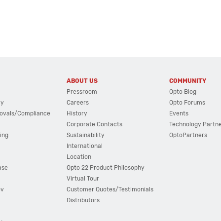
ABOUT US
COMMUNITY
Pressroom
Opto Blog
cy
Careers
Opto Forums
ovals/Compliance
History
Events
Corporate Contacts
Technology Partn
ing
Sustainability
OptoPartners
International
Location
ase
Opto 22 Product Philosophy
Virtual Tour
ov
Customer Quotes/Testimonials
Distributors