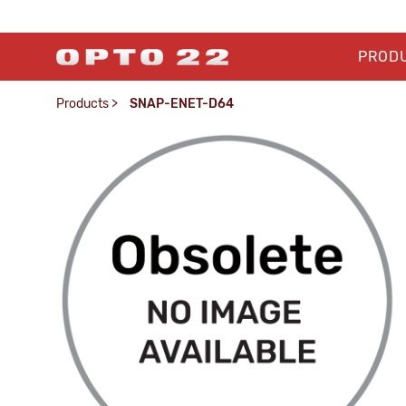
PROD
Products
>
SNAP-ENET-D64