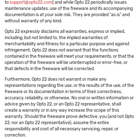
to
support@opto22.com
) and while Opto 22 periodically issues
maintenance updates, use of the freeware and its accompanying
documentation is at your sole risk. They are provided "as is" and
without warranty of any kind.
Opto 22 expressly disclaims all warranties, express or implied,
including, but not limited to, the implied warranties of
merchantability and fitness for a particular purpose and against
infringement. Opto 22 does not warrant that the functions
contained in the freeware will meet your requirements, or that the
operation of the freeware will be uninterrupted or error-free, or
that defects in the freeware will be corrected.
Furthermore, Opto 22 does not warrant or make any
representations regarding the use, or the results of the use, of the
freeware or its documentation in terms of their correctness,
accuracy, reliability, or otherwise. No oral or written information or
advice given by Opto 22, or an Opto 22 representative, shall
create a warranty or in any way increase the scope of this
warranty. Should the freeware prove defective, you (and not Opto
22, nor an Opto 22 representative), assume the entire
responsibility and cost of all necessary servicing, repair, or
correction.