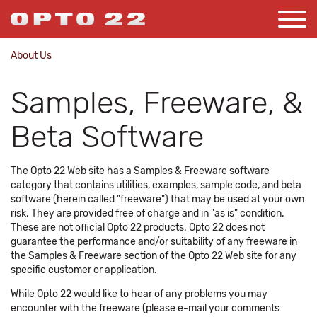
About Us
Samples, Freeware, &
Beta Software
The Opto 22 Web site has a Samples & Freeware software
category that contains utilities, examples, sample code, and beta
software (herein called "freeware") that may be used at your own
risk. They are provided free of charge and in "as is" condition.
These are not official Opto 22 products. Opto 22 does not
guarantee the performance and/or suitability of any freeware in
the Samples & Freeware section of the Opto 22 Web site for any
specific customer or application.
While Opto 22 would like to hear of any problems you may
encounter with the freeware (please e-mail your comments