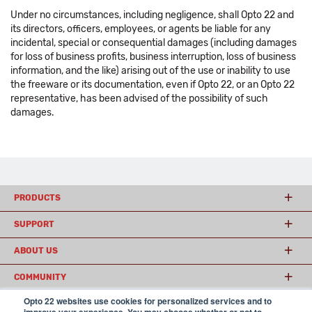
Under no circumstances, including negligence, shall Opto 22 and
its directors, officers, employees, or agents be liable for any
incidental, special or consequential damages (including damages
for loss of business profits, business interruption, loss of business
information, and the like) arising out of the use or inability to use
the freeware or its documentation, even if Opto 22, or an Opto 22
representative, has been advised of the possibility of such
damages.
PRODUCTS
SUPPORT
ABOUT US
COMMUNITY
Opto 22 websites use cookies for personalized services and to