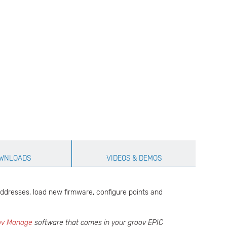
WNLOADS
VIDEOS & DEMOS
addresses, load new firmware, configure points and
ov Manage
software that comes in your groov EPIC