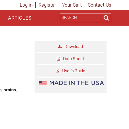
Log in
Register
Your Cart
Contact Us
ARTICLES
Download
Data Sheet
User's Guide
, brains,