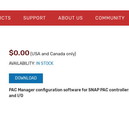
UCTS
SUPPORT
ABOUT US
COMMUNITY
$0.00
(USA and Canada only)
AVAILABILITY:
IN STOCK
DOWNLOAD
PAC Manager configuration software for SNAP PAC controllers
and I/O