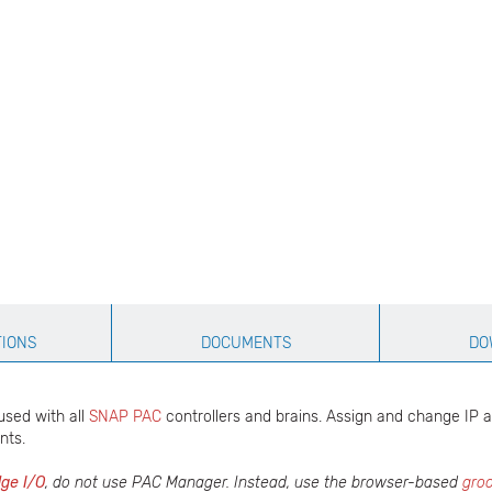
TIONS
DOCUMENTS
DO
used with all
SNAP PAC
controllers and brains. Assign and change IP 
nts.
ge I/O
, do not use PAC Manager. Instead, use the browser-based
gro