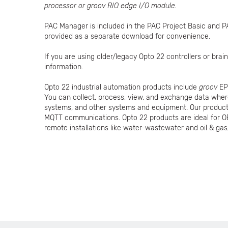
processor or groov RIO edge I/O module.
PAC Manager is included in the PAC Project Basic and P
provided as a separate download for convenience.
If you are using older/legacy Opto 22 controllers or br
information.
Opto 22 industrial automation products include
groov
EP
You can collect, process, view, and exchange data whe
systems, and other systems and equipment. Our products
MQTT communications. Opto 22 products are ideal for O
remote installations like water-wastewater and oil & gas,