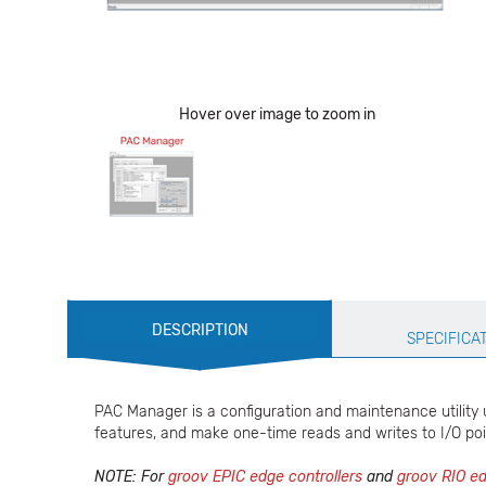
Hover over image to zoom in
Production
DESCRIPTION
Specification
SPECIFICA
PAC Manager is a configuration and maintenance utility 
features, and make one-time reads and writes to I/O poi
NOTE: For
groov EPIC edge controllers
and
groov RIO ed