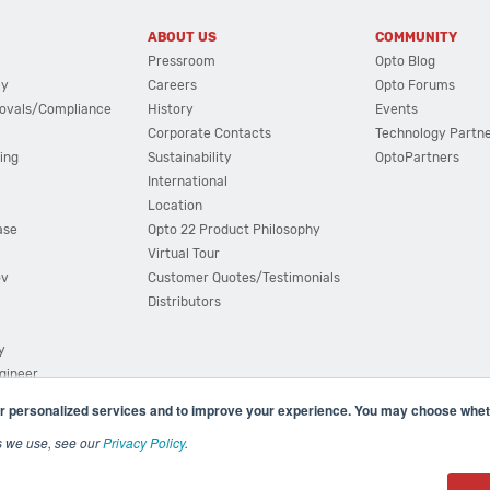
ABOUT US
COMMUNITY
Pressroom
Opto Blog
cy
Careers
Opto Forums
ovals/Compliance
History
Events
Corporate Contacts
Technology Partn
ing
Sustainability
OptoPartners
International
Location
ase
Opto 22 Product Philosophy
Virtual Tour
ov
Customer Quotes/Testimonials
Distributors
y
ngineer
r personalized services and to improve your experience. You may choose wheth
s we use, see our
Privacy Policy
.
(800) 321 OPTO (6786)
| 43044 Business Park Drive, Teme