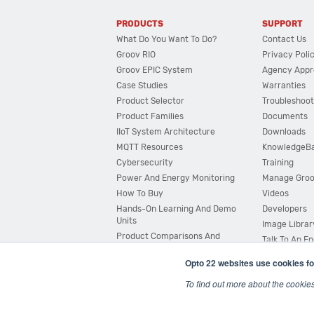
PRODUCTS
SUPPORT
What Do You Want To Do?
Contact Us
Groov RIO
Privacy Poli
Groov EPIC System
Agency Appr
Case Studies
Warranties
Product Selector
Troubleshoot
Product Families
Documents
IIoT System Architecture
Downloads
MQTT Resources
KnowledgeB
Cybersecurity
Training
Power And Energy Monitoring
Manage Gro
How To Buy
Videos
Hands-On Learning And Demo
Developers
Units
Image Librar
Product Comparisons And
Talk To An E
Compatibility
Opto 22 websites use cookies fo
System Configurator
To find out more about the cookie
© 2026 Opto 22
Terms and Conditions
|
Privacy