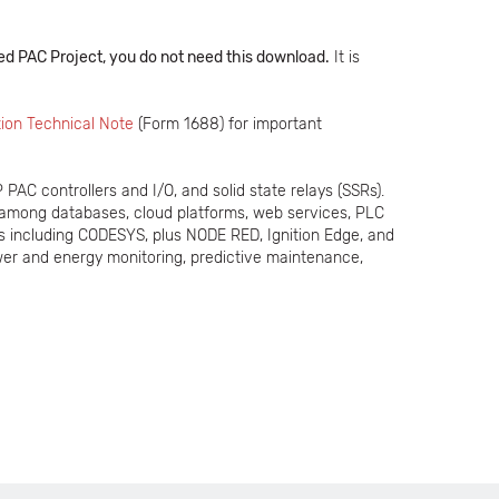
d PAC Project, you do not need this download.
It is
ion Technical Note
(Form 1688) for important
PAC controllers and I/O, and solid state relays (SSRs).
 among databases, cloud platforms, web services, PLC
s including CODESYS, plus NODE RED, Ignition Edge, and
er and energy monitoring, predictive maintenance,