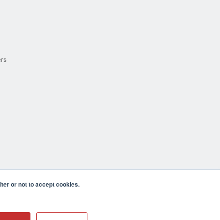
ers
er or not to accept cookies.
cula CA 92590 USA
𝕏