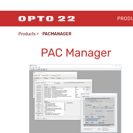
PROD
Products
>
PACMANAGER