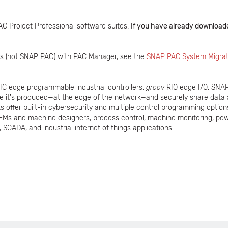
AC Project Professional software suites.
If you have already downloade
ains (not SNAP PAC) with PAC Manager, see the
SNAP PAC System Migrat
IC edge programmable industrial controllers,
groov
RIO edge I/O, SNAP 
re it's produced—at the edge of the network—and securely share data
 offer built-in cybersecurity and multiple control programming option
EMs and machine designers, process control, machine monitoring, pow
 SCADA, and industrial internet of things applications.