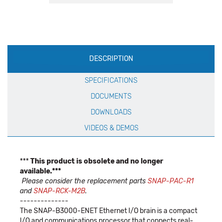
Production
DESCRIPTION
Specification
SPECIFICATIONS
DOCUMENTS
DOWNLOADS
VIDEOS & DEMOS
***
This product is obsolete and no longer
available.***
Please consider the replacement parts
SNAP-PAC-R1
and
SNAP-RCK-M2B
.
--------------
The SNAP-B3000-ENET Ethernet I/O brain is a compact
I/O and communications processor that connects real-