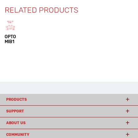
RELATED PRODUCTS
OPTO
MIB1
PRODUCTS
SUPPORT
ABOUT US
COMMUNITY