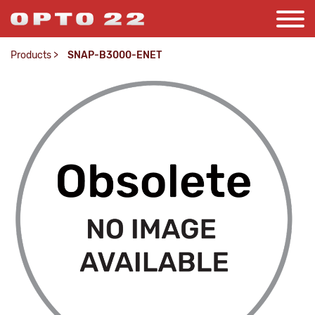
Products
>
SNAP-B3000-ENET