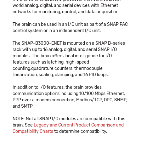
world analog, digital, and serial devices with Ethernet
networks for monitoring, control, and data acquisition.
The brain can be used in an I/O unit as part of a SNAP PAC
control system or in an independent I/O unit.
The SNAP-B3000-ENET is mounted on a SNAP B-series
rack with up to 16 analog, digital, and serial SNAP I/O
modules. The brain offers local intelligence for I/O
features such as latching, high-speed
counting,quadrature counters, thermocouple
linearization, scaling, clamping, and 16 PID loops.
In addition to I/O features, the brain provides
communication options including 10/100 Mbps Ethernet,
PPP over a modem connection, Modbus/TCP, OPC, SNMP,
and SMTP.
NOTE: Not all SNAP I/O modules are compatible with this
brain. See
Legacy and Current Product Comparison and
Compatibility Charts
to determine compatibility.