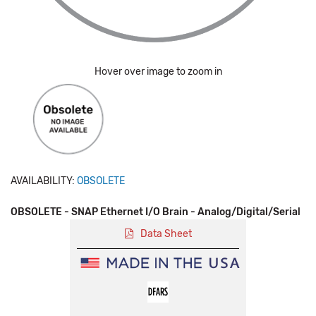
Hover over image to zoom in
AVAILABILITY:
OBSOLETE
OBSOLETE - SNAP Ethernet I/O Brain - Analog/Digital/Serial
Data Sheet