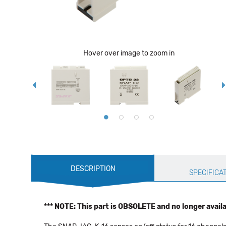
Hover over image to zoom in
Production
DESCRIPTION
Specification
SPECIFICA
*** NOTE: This part is OBSOLETE and no longer availab