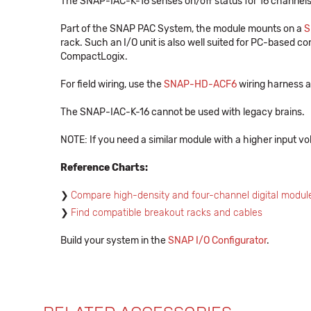
The SNAP-IAC-K-16 senses on/off status for 16 channels
Part of the SNAP PAC System, the module mounts on a
S
rack. Such an I/O unit is also well suited for PC-based con
CompactLogix.
For field wiring, use the
SNAP-HD-ACF6
wiring harness a
The SNAP-IAC-K-16 cannot be used with legacy brains.
NOTE: If you need a similar module with a higher input vo
Reference Charts:
Compare high-density and four-channel digital modul
Find compatible breakout racks and cables
Build your system in the
SNAP I/O Configurator
.