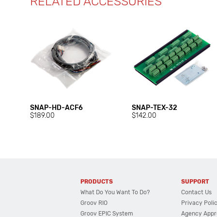
RELATED ACCESSORIES
SNAP-HD-ACF6
SNAP-TEX-32
$189.00
$142.00
PRODUCTS
SUPPORT
What Do You Want To Do?
Contact Us
Groov RIO
Privacy Poli
Groov EPIC System
Agency Appr