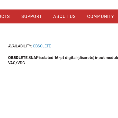
UCTS
SUPPORT
ABOUT US
COMMUNITY
AVAILABILITY:
OBSOLETE
OBSOLETE
SNAP isolated 16-pt digital (discrete) input modul
VAC/VDC