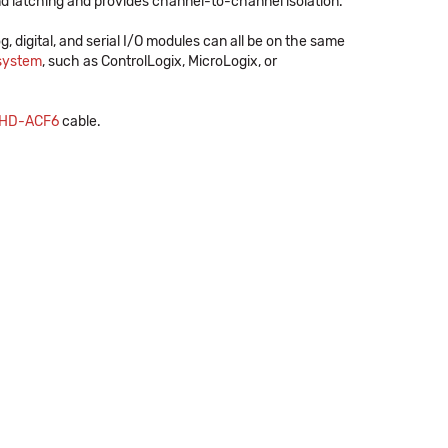
 latching and provides channel-to-channel isolation.
og, digital, and serial I/O modules can all be on the same
 system
, such as ControlLogix, MicroLogix, or
HD-ACF6
cable.