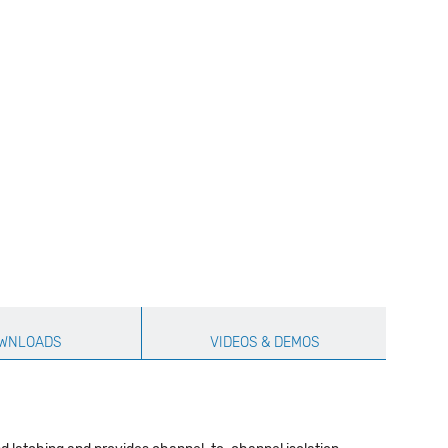
WNLOADS
VIDEOS & DEMOS