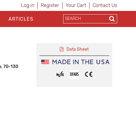
Log in
Register
Your Cart
Contact Us
ARTICLES
Data Sheet
e, 70-130