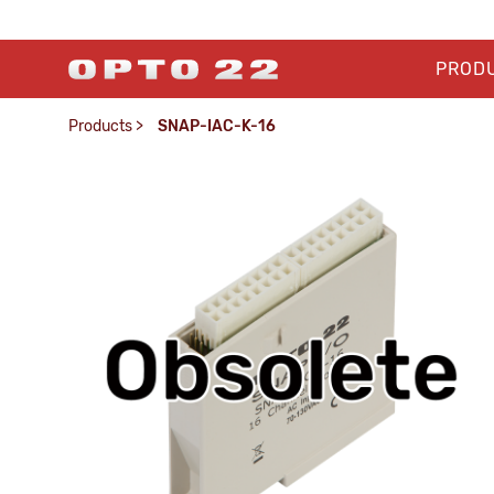
PROD
Products
>
SNAP-IAC-K-16