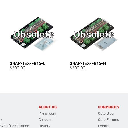
SNAP-TEX-FB16-L
SNAP-TEX-FB16-H
$200.00
$200.00
ABOUT US
COMMUNITY
Pressroom
Opto Blog
cy
Careers
Opto Forums
ovals/Compliance
History
Events