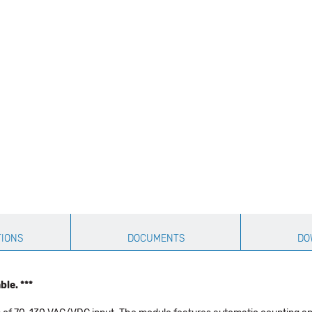
TIONS
DOCUMENTS
DO
le. ***