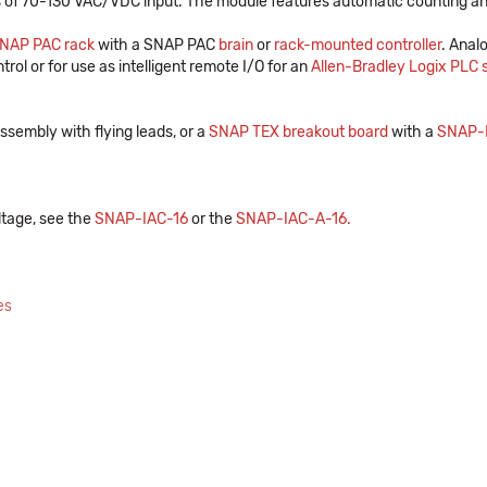
 of 70-130 VAC/VDC input. The module features automatic counting and
NAP PAC rack
with a SNAP PAC
brain
or
rack-mounted controller
. Anal
trol or for use as intelligent remote I/O for an
Allen-Bradley Logix PLC
ssembly with flying leads, or a
SNAP TEX breakout board
with a
SNAP-
ltage, see the
SNAP-IAC-16
or the
SNAP-IAC-A-16
.
es