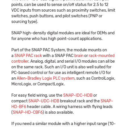
points, can be used to sense on/off status for 2.5 to 12
VDC inputs from sources such as proximity switches, limit
switches, push buttons, and pilot switches (PNP or
sourcing type).
SNAP high-density digital modules are ideal for OEMs and
for anyone who has high point-count applications.
Part of the SNAP PAC System, the module mounts on
a
SNAP PAC rack
with a SNAP PAC
brain
or
rack-mounted
controller
. Analog, digital, and serial I/O modules can all be
on the same rack. Such an I/O unit is also well suited for
PC-based control or for use as intelligent remote I/O for
an
Allen-Bradley Logix PLC system
, such as ControlLogix,
MicroLogix, or CompactLogix.
For easy field wiring, use the
SNAP-IDC-HDB
or
compact
SNAP-UDC-HDB
breakout rack and the
SNAP-
HD-BF6
header cable. A wiring harness with flying leads
(
SNAP-HD-CBF6
) is also available.
If you need a similar module with a higher input range (10-