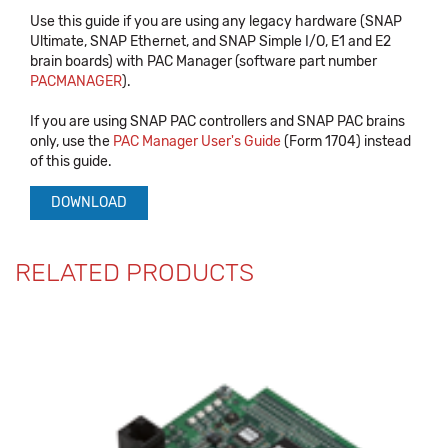
Use this guide if you are using any legacy hardware (SNAP
Ultimate, SNAP Ethernet, and SNAP Simple I/O, E1 and E2
brain boards) with PAC Manager (software part number
PACMANAGER
).
If you are using SNAP PAC controllers and SNAP PAC brains
only, use the
PAC Manager User's Guide
(Form 1704) instead
of this guide.
DOWNLOAD
RELATED PRODUCTS