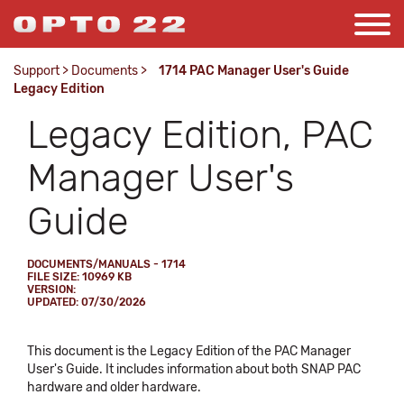
Support
>
Documents
>
1714 PAC Manager User's Guide
Legacy Edition
Legacy Edition, PAC
Manager User's
Guide
DOCUMENTS/MANUALS - 1714
FILE SIZE: 10969 KB
VERSION:
UPDATED: 07/30/2026
This document is the Legacy Edition of the PAC Manager
User's Guide. It includes information about both SNAP PAC
hardware and older hardware.