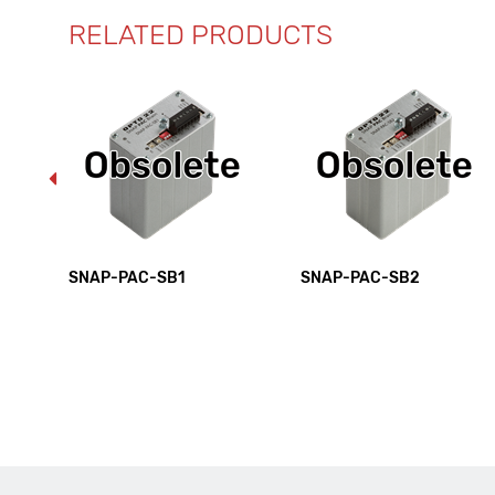
RELATED PRODUCTS
SNAP-PAC-SB1
SNAP-PAC-SB2