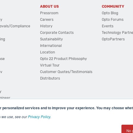
ABOUT US
COMMUNITY
Pressroom
Opto Blog
cy
Careers
Opto Forums
ovals/Compliance
History
Events
Corporate Contacts
Technology Partn
ing
Sustainability
OptoPartners
International
Location
ase
Opto 22 Product Philosophy
Virtual Tour
ov
Customer Quotes/Testimonials
Distributors
y
ngineer
r personalized services and to improve your experience. You may choose wheth
s we use, see our
Privacy Policy
.
(800) 321 OPTO (6786)
| 43044 Business Park Drive, Teme
No 