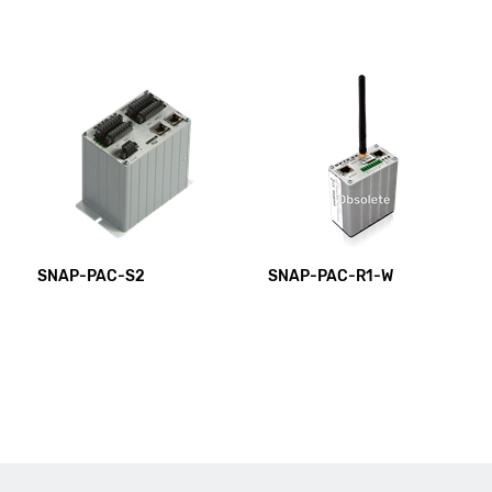
SNAP-PAC-S2
SNAP-PAC-R1-W