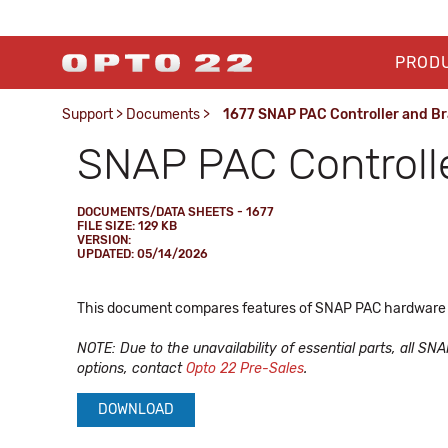
PROD
Support
>
Documents
>
1677 SNAP PAC Controller and B
SNAP PAC Controll
DOCUMENTS/DATA SHEETS - 1677
FILE SIZE: 129 KB
VERSION:
UPDATED: 05/14/2026
This document compares features of SNAP PAC hardware co
NOTE: Due to the unavailability of essential parts, all SN
options, contact
Opto 22 Pre-Sales
.
DOWNLOAD