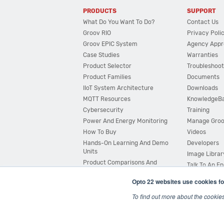
PRODUCTS
SUPPORT
What Do You Want To Do?
Contact Us
Groov RIO
Privacy Poli
Groov EPIC System
Agency Appr
Case Studies
Warranties
Product Selector
Troubleshoot
Product Families
Documents
IIoT System Architecture
Downloads
MQTT Resources
KnowledgeB
Cybersecurity
Training
Power And Energy Monitoring
Manage Gro
How To Buy
Videos
Hands-On Learning And Demo
Developers
Units
Image Librar
Product Comparisons And
Talk To An E
Compatibility
Opto 22 websites use cookies fo
System Configurator
To find out more about the cookie
© 2026 Opto 22
Terms and Conditions
|
Privacy