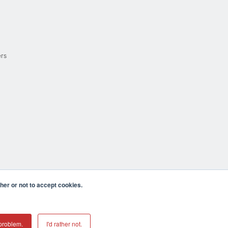
ers
er or not to accept cookies.
cula CA 92590 USA
𝕏
problem.
I'd rather not.