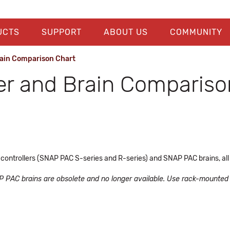
UCTS
SUPPORT
ABOUT US
COMMUNITY
rain Comparison Chart
er and Brain Compariso
ntrollers (SNAP PAC S-series and R-series) and SNAP PAC brains, all
AP PAC brains are obsolete and no longer available. Use rack-mounted c