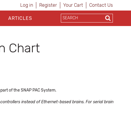
Log in
Register
Your Cart
Contact Us
ARTICLES
n Chart
 part of the SNAP PAC System.
ontrollers instead of Ethernet-based brains. For serial brain