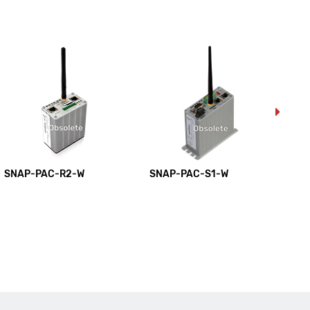
SNAP-PAC-R2-W
SNAP-PAC-S1-W
SN