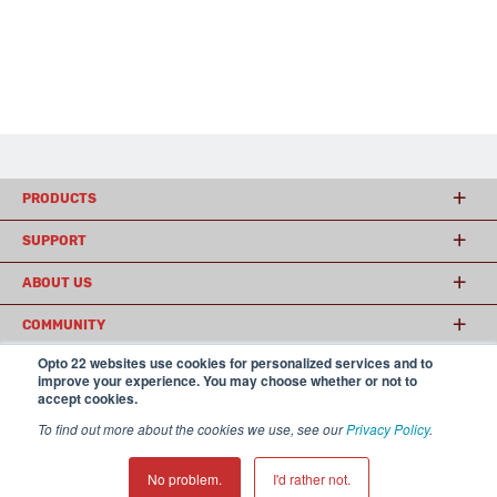
PRODUCTS
SUPPORT
ABOUT US
COMMUNITY
Opto 22 websites use cookies for personalized services and to
improve your experience. You may choose whether or not to
accept cookies.
© 2026 Opto 22
Terms and Conditions
|
Privacy
(800) 321 OPTO (6786)
| 43044 Business Park Drive, Temecula CA 92590
To find out more about the cookies we use, see our
Privacy Policy
.
USA
𝕏
No problem.
I'd rather not.