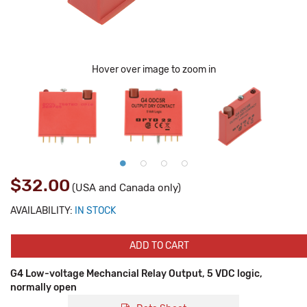
Hover over image to zoom in
$32.00
(USA and Canada only)
AVAILABILITY:
IN STOCK
ADD TO CART
G4 Low-voltage Mechancial Relay Output, 5 VDC logic,
normally open