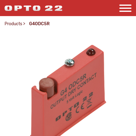
Products
>
G4ODC5R