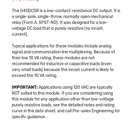
The G4ODC5R is a low-contact-resistance DC output. It is
a single-pole, single-throw, normally open mechanical
relay (Form A, SPST-NO). It was designed for a low-
voltage DC load that is purely resistive (no inrush
current).
Typical applications for these modules include analog
signal and communication line multiplexing. Because of
their low 10 VA rating, these modules are not
recommended for inductive or capacitive loads (even
very small loads) because the inrush current is likely to
exceed the 10 VA rating.
IMPORTANT:
Applications using 120 VAC are typically
NOT suited to this module. If you are considering using
this module for any application other than low-voltage
purely resistive loads, see the detailed notes and rating
curve in the data sheet, and call Pre-sales Engineering for
specific guidance.