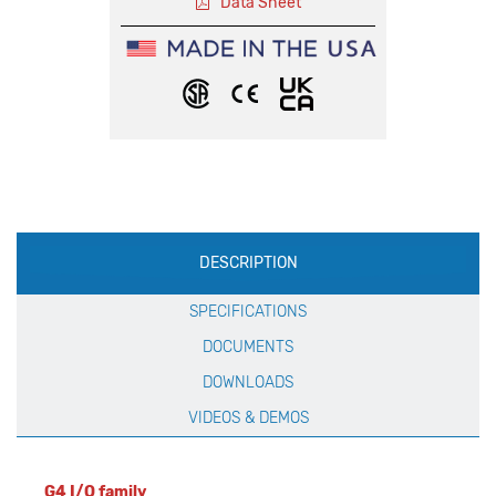
Data Sheet
Production
DESCRIPTION
Specification
SPECIFICATIONS
DOCUMENTS
DOWNLOADS
VIDEOS & DEMOS
G4 I/O family