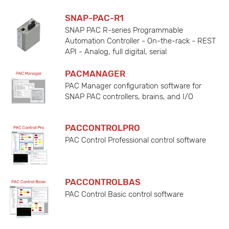
SNAP-PAC-R1
SNAP PAC R-series Programmable
Automation Controller - On-the-rack - REST
API - Analog, full digital, serial
PACMANAGER
PAC Manager configuration software for
SNAP PAC controllers, brains, and I/O
PACCONTROLPRO
PAC Control Professional control software
PACCONTROLBAS
PAC Control Basic control software