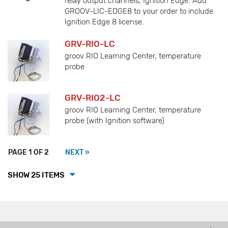
relay output channels; Ignition Edge. Add
GROOV-LIC-EDGE8 to your order to include
Ignition Edge 8 license.
GRV-RIO-LC
groov RIO Learning Center, temperature
probe
GRV-RIO2-LC
groov RIO Learning Center, temperature
probe (with Ignition software)
PAGE 1 OF 2
NEXT »
SHOW 25 ITEMS