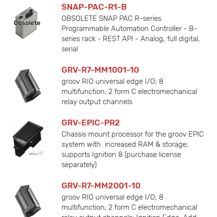
SNAP-PAC-R1-B
OBSOLETE SNAP PAC R-series
Programmable Automation Controller - B-
series rack - REST API - Analog, full digital,
serial
GRV-R7-MM1001-10
groov RIO universal edge I/O; 8
multifunction, 2 form C electromechanical
relay output channels
GRV-EPIC-PR2
Chassis mount processor for the groov EPIC
system with increased RAM & storage;
supports Ignition 8 (purchase license
separately)
GRV-R7-MM2001-10
groov RIO universal edge I/O; 8
multifunction, 2 form C electromechanical