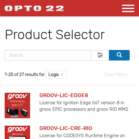
Product Selector
1-25 of 27 results for
Logic
Clear Filters
GROOV-LIC-EDGE8
License for Ignition Edge IIoT version 8 in
groov EPIC processors and groov RIO MM2
GROOV-LIC-CRE-RIO
License for CODESYS Runtime Engine on