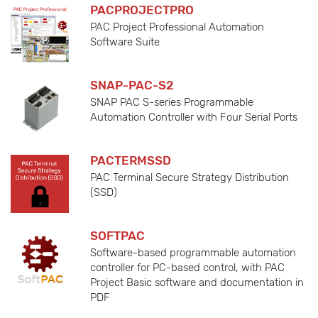
PACPROJECTPRO
PAC Project Professional Automation
Software Suite
SNAP-PAC-S2
SNAP PAC S-series Programmable
Automation Controller with Four Serial Ports
PACTERMSSD
PAC Terminal Secure Strategy Distribution
(SSD)
SOFTPAC
Software-based programmable automation
controller for PC-based control, with PAC
Project Basic software and documentation in
PDF