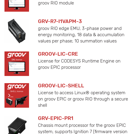
groov RIO module
GRV-R7-I1VAPM-3
groov RIO edge EMU; 3-phase power and
energy monitoring, 18 data & accumulation
values per phase; 10 summation values
GROOV-LIC-CRE
License for CODESYS Runtime Engine on
groov EPIC processor
GROOV-LIC-SHELL
License to access Linux® operating system
on groov EPIC or groov RIO through a secure
shell
GRV-EPIC-PR1
Chassis mount processor for the groov EPIC
system; supports Ignition 7 (firmware version