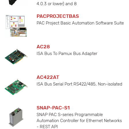
4.0.3 or lower) and 8
PACPROJECTBAS
PAC Project Basic Automation Software Suite
AC28
ISA Bus To Pamux Bus Adapter
AC422AT
ISA Bus Serial Port RS422/485, Non-isolated
SNAP-PAC-S1
SNAP PAC S-series Programmable
Automation Controller for Ethernet Networks
- REST API