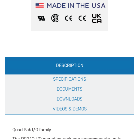
Production
DESCRIPTION
Specification
SPECIFICATIONS
DOCUMENTS
DOWNLOADS
VIDEOS & DEMOS
Quad Pak I/O family