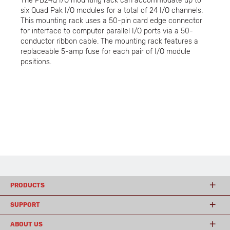
The PB24Q I/O mounting rack can accommodate up to
six Quad Pak I/O modules for a total of 24 I/O channels.
This mounting rack uses a 50-pin card edge connector
for interface to computer parallel I/O ports via a 50-
conductor ribbon cable. The mounting rack features a
replaceable 5-amp fuse for each pair of I/O module
positions.
PRODUCTS
SUPPORT
ABOUT US