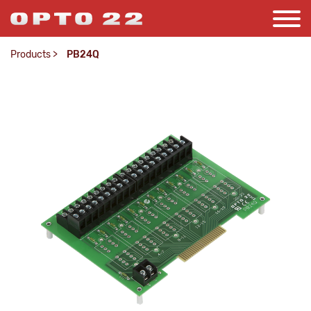
Products
>
PB24Q