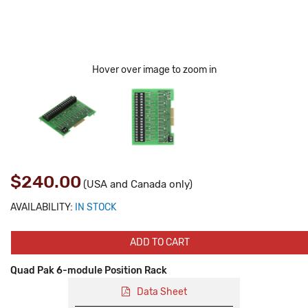
Hover over image to zoom in
$240.00
(USA and Canada only)
AVAILABILITY:
IN STOCK
ADD TO CART
Quad Pak 6-module Position Rack
Data Sheet