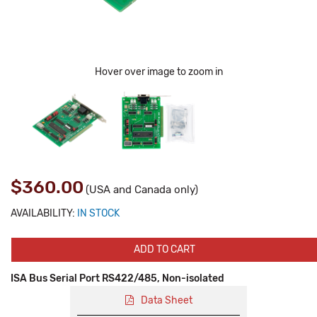
Hover over image to zoom in
$360.00
(USA and Canada only)
AVAILABILITY:
IN STOCK
ADD TO CART
ISA Bus Serial Port RS422/485, Non-isolated
Data Sheet