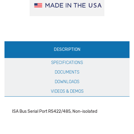
Production
DESCRIPTION
Specification
SPECIFICATIONS
DOCUMENTS
DOWNLOADS
VIDEOS & DEMOS
ISA Bus Serial Port RS422/485, Non-isolated