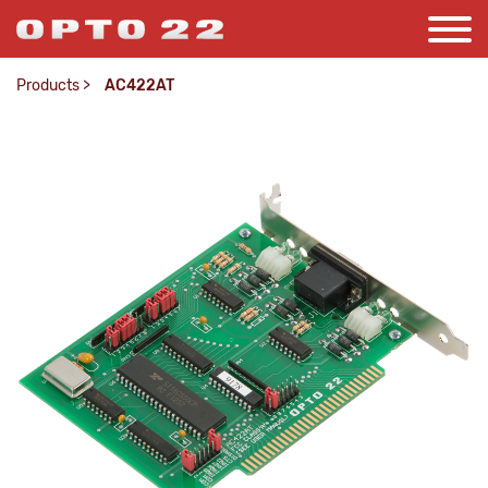
Products
>
AC422AT