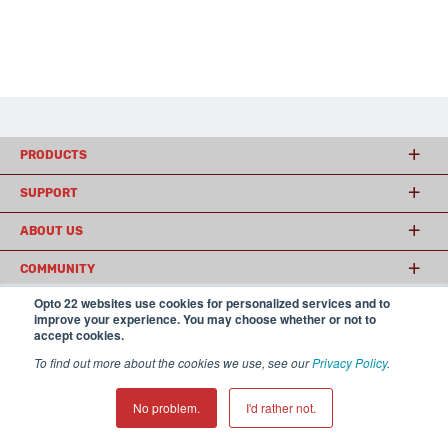
PRODUCTS
SUPPORT
ABOUT US
COMMUNITY
Opto 22 websites use cookies for personalized services and to
improve your experience. You may choose whether or not to
accept cookies.
© 2026 Opto 22
Terms and Conditions
|
Privacy
(800) 321 OPTO (6786)
| 43044 Business Park Drive, Temecula CA 92590
To find out more about the cookies we use, see our
Privacy Policy
.
USA
𝕏
No problem.
I'd rather not.