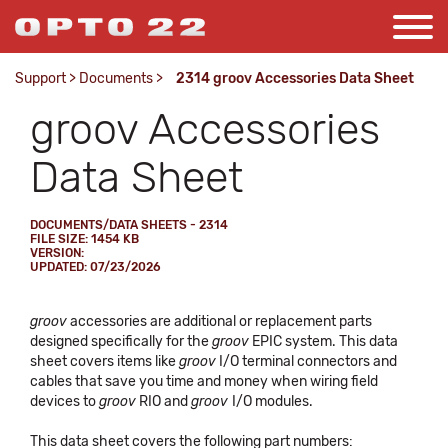
Support
>
Documents
>
2314 groov Accessories Data Sheet
groov Accessories
Data Sheet
DOCUMENTS/DATA SHEETS - 2314
FILE SIZE: 1454 KB
VERSION:
UPDATED: 07/23/2026
groov
accessories are additional or replacement parts
designed specifically for the
groov
EPIC system. This data
sheet covers items like
groov
I/O terminal connectors and
cables that save you time and money when wiring field
devices to
groov
RIO and
groov
I/O modules.
This data sheet covers the following part numbers: