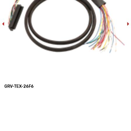
GRV-TEX-26F6