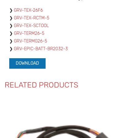
GRV-TEX-26F6
GRV-TEX-RCTM-5
GRV-TEX-SCTOOL
GRV-TERM26-5
GRV-TERMG26-5
GRV-EPIC-BATT-BR2032-3
DOWNLOAD
RELATED PRODUCTS