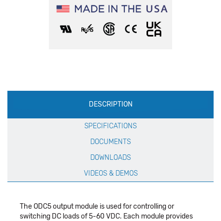
Production
DESCRIPTION
Specification
SPECIFICATIONS
DOCUMENTS
DOWNLOADS
VIDEOS & DEMOS
The ODC5 output module is used for controlling or
switching DC loads of 5-60 VDC. Each module provides