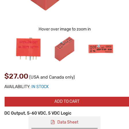
Hover over image to zoom in
$27.00
(USA and Canada only)
AVAILABILITY:
IN STOCK
ADD TO CART
DC Output, 5-60 VDC, 5 VDC Logic
Data Sheet