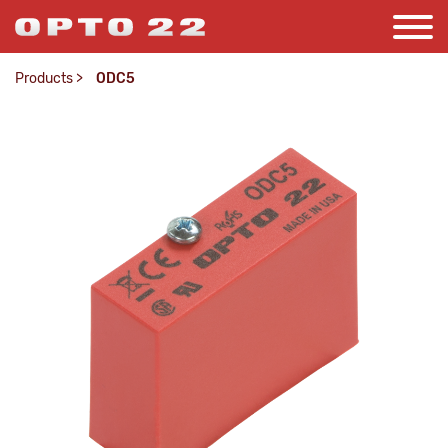
Products
>
ODC5