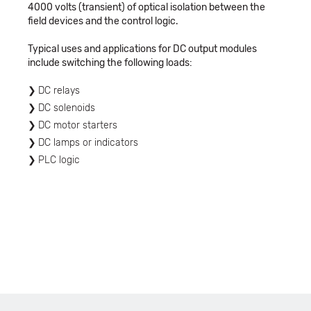
4000 volts (transient) of optical isolation between the
field devices and the control logic.
Typical uses and applications for DC output modules
include switching the following loads:
DC relays
DC solenoids
DC motor starters
DC lamps or indicators
PLC logic