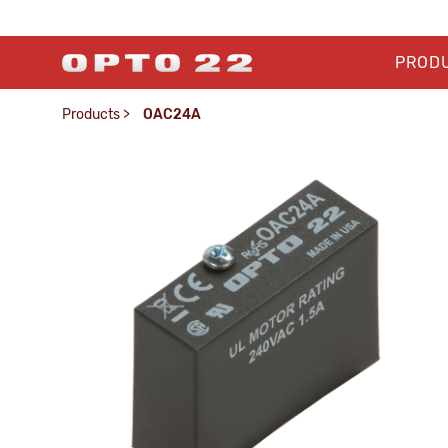
PROD
Products
>
OAC24A