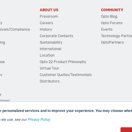
ABOUT US
COMMUNITY
Pressroom
Opto Blog
cy
Careers
Opto Forums
ovals/Compliance
History
Events
Corporate Contacts
Technology Partn
ing
Sustainability
OptoPartners
International
Location
ase
Opto 22 Product Philosophy
Virtual Tour
ov
Customer Quotes/Testimonials
Distributors
y
ngineer
r personalized services and to improve your experience. You may choose wheth
s we use, see our
Privacy Policy
.
(800) 321 OPTO (6786)
| 43044 Business Park Drive, Teme