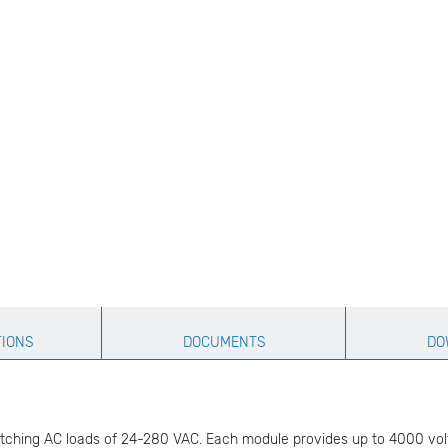
TIONS
DOCUMENTS
DO
tching AC loads of 24-280 VAC. Each module provides up to 4000 volts (