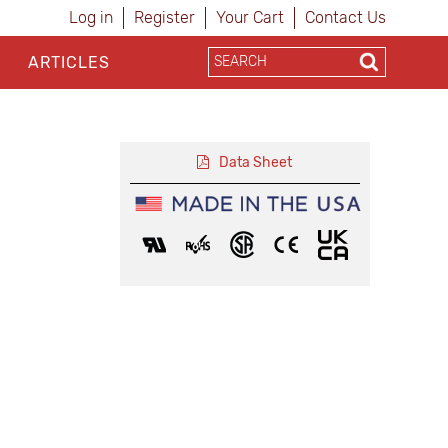
Log in
Register
Your Cart
Contact Us
ARTICLES
Data Sheet