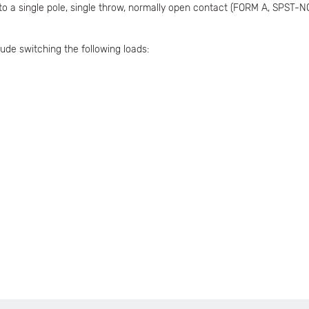
 to a single pole, single throw, normally open contact (FORM A, SPST-N
ude switching the following loads: