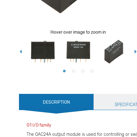
Hover over image to zoom in
Production
DESCRIPTION
Specification
SPECIFICA
G1 I/O family
The OAC24A output module is used for controlling or swi