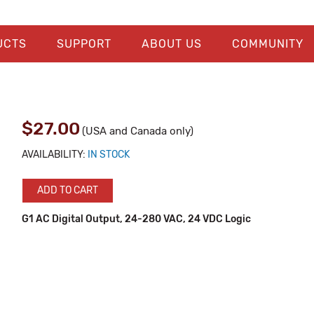
UCTS
SUPPORT
ABOUT US
COMMUNITY
$27.00
(USA and Canada only)
AVAILABILITY:
IN STOCK
ADD TO CART
G1 AC Digital Output, 24-280 VAC, 24 VDC Logic