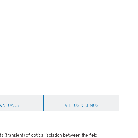
WNLOADS
VIDEOS & DEMOS
transient) of optical isolation between the field