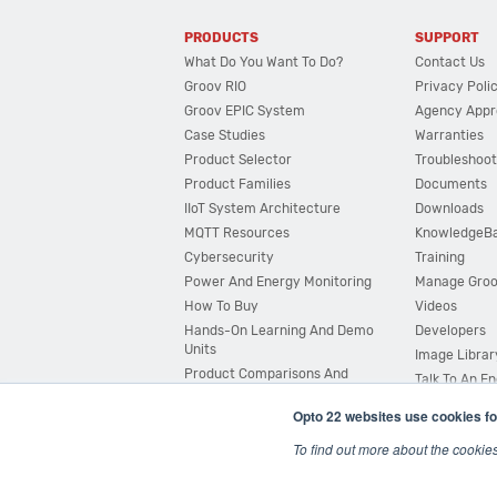
PRODUCTS
SUPPORT
What Do You Want To Do?
Contact Us
Groov RIO
Privacy Poli
Groov EPIC System
Agency Appr
Case Studies
Warranties
Product Selector
Troubleshoot
Product Families
Documents
IIoT System Architecture
Downloads
MQTT Resources
KnowledgeB
Cybersecurity
Training
Power And Energy Monitoring
Manage Gro
How To Buy
Videos
Hands-On Learning And Demo
Developers
Units
Image Librar
Product Comparisons And
Talk To An E
Compatibility
Opto 22 websites use cookies fo
System Configurator
To find out more about the cookie
© 2026 Opto 22
Terms and Conditions
|
Privacy