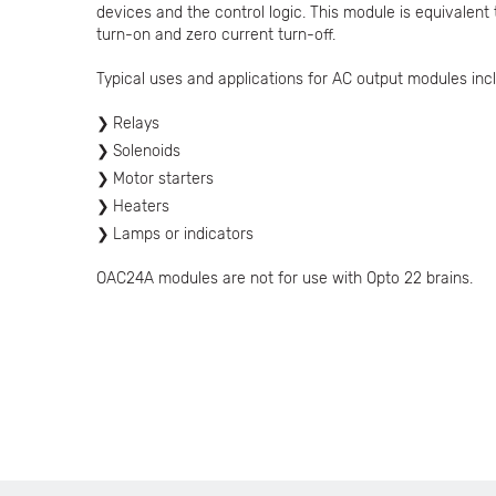
devices and the control logic. This module is equivalent
turn-on and zero current turn-off.
Typical uses and applications for AC output modules incl
Relays
Solenoids
Motor starters
Heaters
Lamps or indicators
OAC24A modules are not for use with Opto 22 brains.