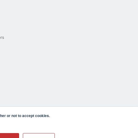
ers
er or not to accept cookies.
cula CA 92590 USA
𝕏