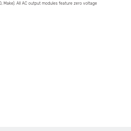
O, Make). All AC output modules feature zero voltage