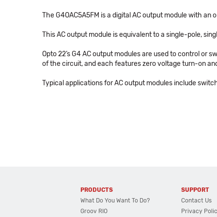
The G4OAC5A5FM is a digital AC output module with an outp
This AC output module is equivalent to a single-pole, sin
Opto 22’s G4 AC output modules are used to control or swi
of the circuit, and each features zero voltage turn-on and
Typical applications for AC output modules include switch
PRODUCTS
SUPPORT
What Do You Want To Do?
Contact Us
Groov RIO
Privacy Poli