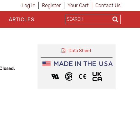
Log in
Register
Your Cart
Contact Us
ARTICLES
Data Sheet
Closed.