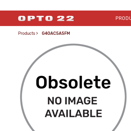
PROD
Products
>
G4OAC5A5FM