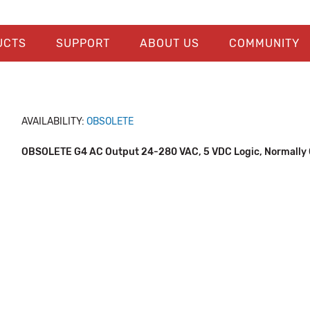
UCTS
SUPPORT
ABOUT US
COMMUNITY
AVAILABILITY:
OBSOLETE
OBSOLETE G4 AC Output 24-280 VAC, 5 VDC Logic, Normally 