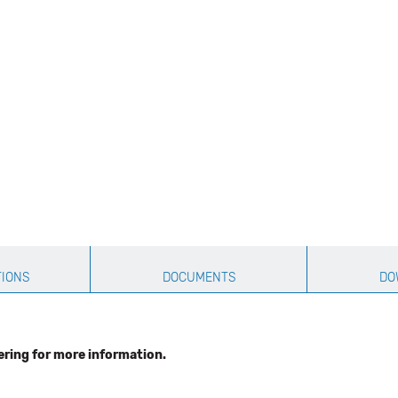
TIONS
DOCUMENTS
DO
ering for more information.