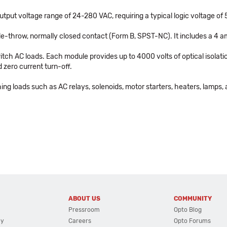
ut voltage range of 24-280 VAC, requiring a typical logic voltage of 5
gle-throw, normally closed contact (Form B, SPST-NC). It includes a 4 
tch AC loads. Each module provides up to 4000 volts of optical isolatio
 zero current turn-off.
ing loads such as AC relays, solenoids, motor starters, heaters, lamps, 
ABOUT US
COMMUNITY
Pressroom
Opto Blog
cy
Careers
Opto Forums