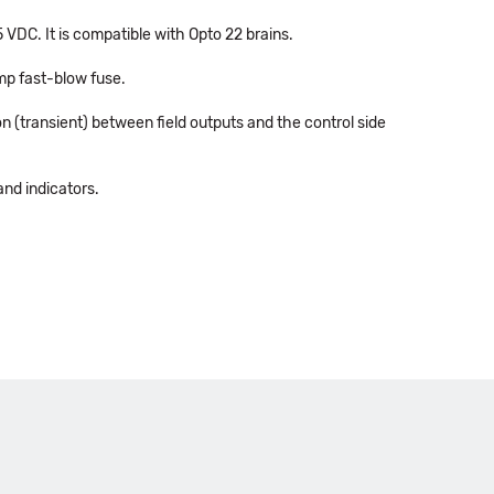
 VDC. It is compatible with Opto 22 brains.
amp fast-blow fuse.
n (transient) between field outputs and the control side
and indicators.