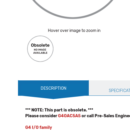
Hover over image to zoom in
Production
DESCRIPTION
Specification
SPECIFICA
*** NOTE: This part is obsolete. ***
Please consider
G4OAC5A5
or call Pre-Sales Engine
G4 I/O family