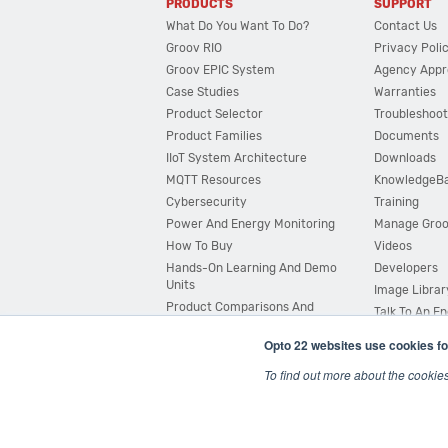
PRODUCTS
SUPPORT
What Do You Want To Do?
Contact Us
Groov RIO
Privacy Poli
Groov EPIC System
Agency Appr
Case Studies
Warranties
Product Selector
Troubleshoot
Product Families
Documents
IIoT System Architecture
Downloads
MQTT Resources
KnowledgeB
Cybersecurity
Training
Power And Energy Monitoring
Manage Gro
How To Buy
Videos
Hands-On Learning And Demo
Developers
Units
Image Librar
Product Comparisons And
Talk To An E
Compatibility
Opto 22 websites use cookies fo
System Configurator
To find out more about the cookie
© 2026 Opto 22
Terms and Conditions
|
Privacy