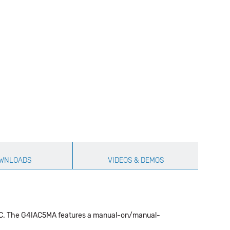
WNLOADS
VIDEOS & DEMOS
5 VDC. The G4IAC5MA features a manual-on/manual-