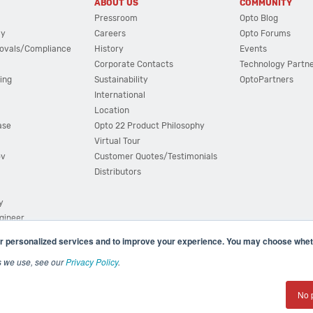
ABOUT US
COMMUNITY
Pressroom
Opto Blog
cy
Careers
Opto Forums
ovals/Compliance
History
Events
Corporate Contacts
Technology Partn
ing
Sustainability
OptoPartners
International
Location
ase
Opto 22 Product Philosophy
Virtual Tour
ov
Customer Quotes/Testimonials
Distributors
y
ngineer
r personalized services and to improve your experience. You may choose wheth
s we use, see our
Privacy Policy
.
(800) 321 OPTO (6786)
| 43044 Business Park Drive, Teme
No 