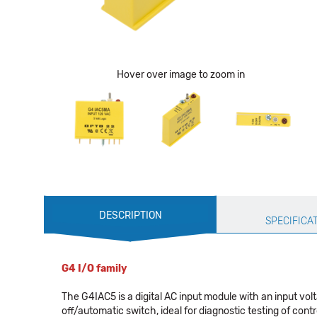
Hover over image to zoom in
Production
DESCRIPTION
Specification
SPECIFICA
G4 I/O family
The G4IAC5 is a digital AC input module with an input v
off/automatic switch, ideal for diagnostic testing of contr