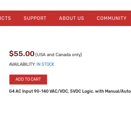
UCTS
SUPPORT
ABOUT US
COMMUNITY
$55.00
(USA and Canada only)
AVAILABILITY:
IN STOCK
ADD TO CART
G4 AC Input 90-140 VAC/VDC, 5VDC Logic, with Manual/Auto