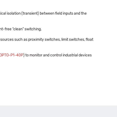
al isolation (transient) between field inputs and the
ent-free “clean” switching.
sources such as proximity switches, limit switches, float
OPTO-P1-40P
) to monitor and control industrial devices