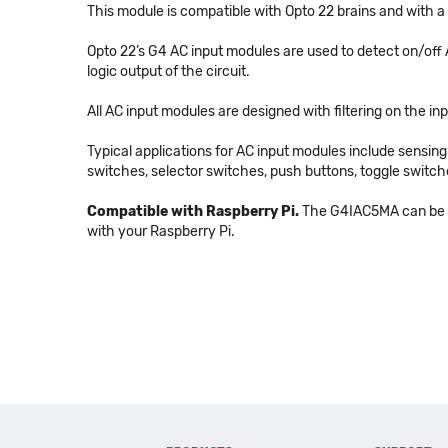
This module is compatible with Opto 22 brains and with a
Opto 22’s G4 AC input modules are used to detect on/off A
logic output of the circuit.
All AC input modules are designed with filtering on the in
Typical applications for AC input modules include sensin
switches, selector switches, push buttons, toggle switc
Compatible with Raspberry Pi.
The G4IAC5MA can be us
with your Raspberry Pi.