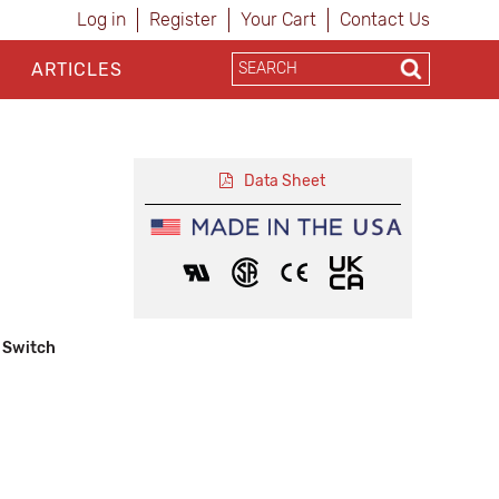
Log in
Register
Your Cart
Contact Us
ARTICLES
Data Sheet
 Switch