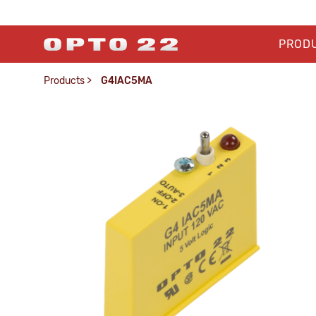
PROD
Products
>
G4IAC5MA