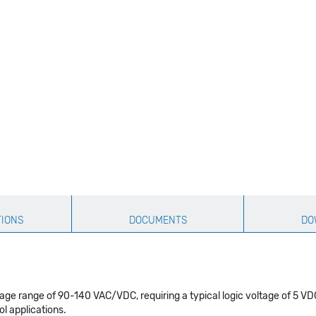
TIONS
DOCUMENTS
DO
oltage range of 90-140 VAC/VDC, requiring a typical logic voltage of 
ol applications.