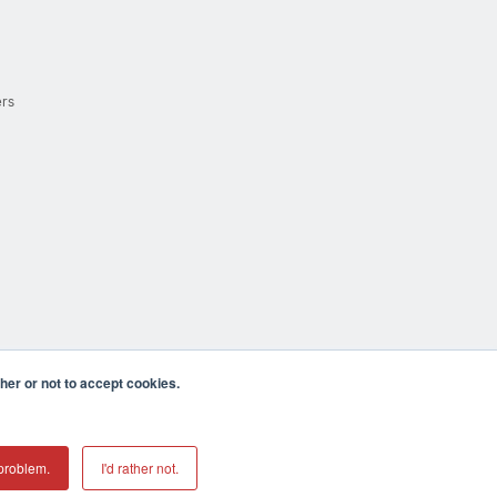
ers
er or not to accept cookies.
cula CA 92590 USA
𝕏
problem.
I'd rather not.