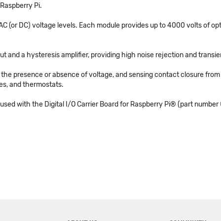
 Raspberry Pi.
C (or DC) voltage levels. Each module provides up to 4000 volts of optic
put and a hysteresis amplifier, providing high noise rejection and transi
g the presence or absence of voltage, and sensing contact closure from 
hes, and thermostats.
ed with the Digital I/O Carrier Board for Raspberry Pi® (part number