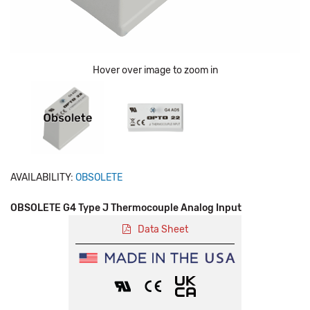
Hover over image to zoom in
AVAILABILITY:
OBSOLETE
OBSOLETE G4 Type J Thermocouple Analog Input
Data Sheet