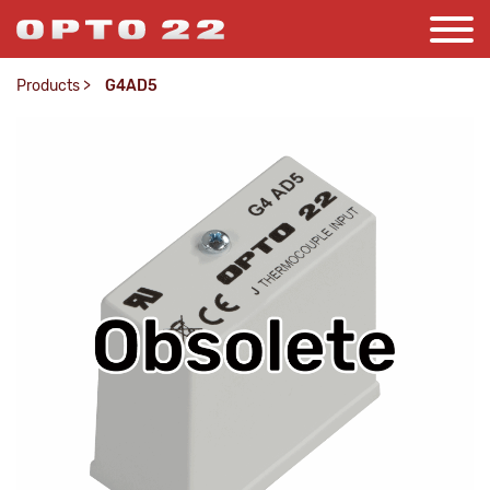
Products
>
G4AD5