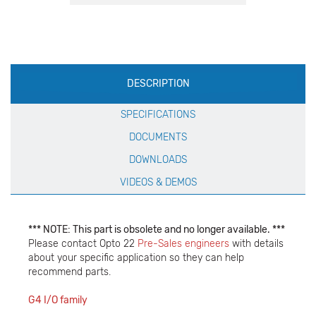
Production
DESCRIPTION
Specification
SPECIFICATIONS
DOCUMENTS
DOWNLOADS
VIDEOS & DEMOS
*** NOTE: This part is obsolete and no longer available. ***
Please contact Opto 22
Pre-Sales engineers
with details
about your specific application so they can help
recommend parts.
G4 I/O family