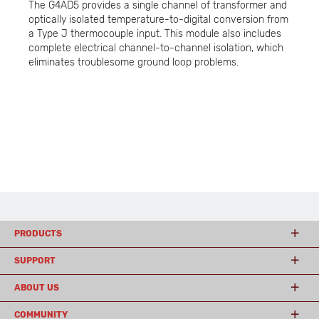
The G4AD5 provides a single channel of transformer and
optically isolated temperature-to-digital conversion from
a Type J thermocouple input. This module also includes
complete electrical channel-to-channel isolation, which
eliminates troublesome ground loop problems.
PRODUCTS
SUPPORT
ABOUT US
COMMUNITY