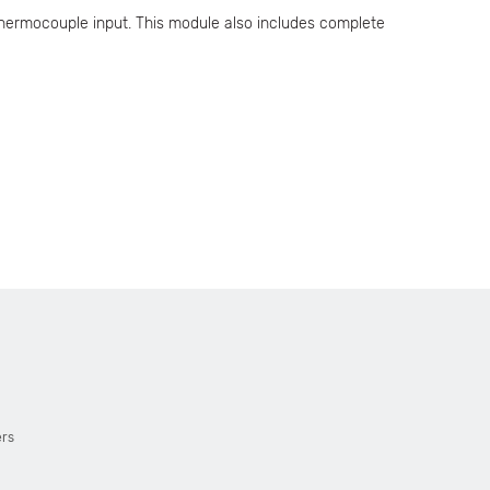
thermocouple input. This module also includes complete
ers