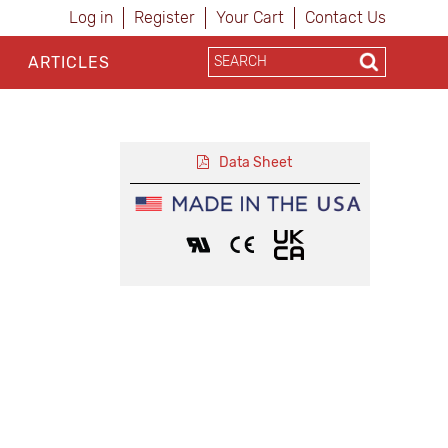
Log in
Register
Your Cart
Contact Us
ARTICLES
Data Sheet