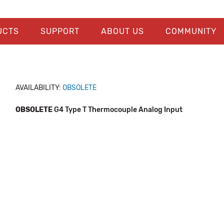
UCTS
SUPPORT
ABOUT US
COMMUNITY
AVAILABILITY:
OBSOLETE
OBSOLETE
G4 Type T Thermocouple Analog Input