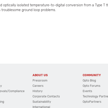
 optically isolated temperature-to-digital conversion from a Type T 
es troublesome ground loop problems.
ABOUT US
COMMUNITY
Pressroom
Opto Blog
cy
Careers
Opto Forums
ovals/Compliance
History
Events
Corporate Contacts
Technology Partn
ing
Sustainability
OptoPartners
International