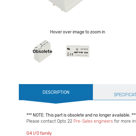
Hover over image to zoom in
Production
DESCRIPTION
Specification
SPECIFICA
*** NOTE: This part is obsolete and no longer available. ***
Please contact Opto 22
Pre-Sales engineers
for more in
G4 I/O family