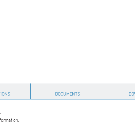
TIONS
DOCUMENTS
DO
​
formation.