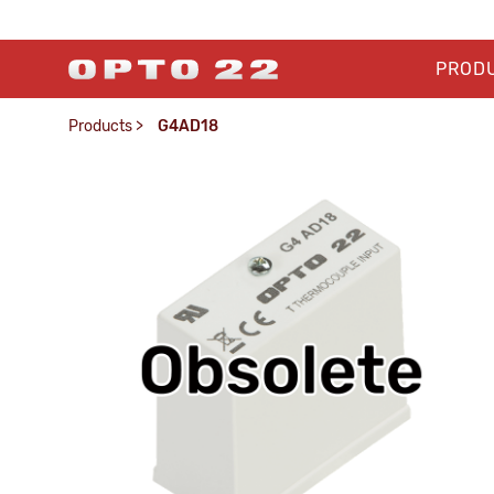
PROD
Products
>
G4AD18