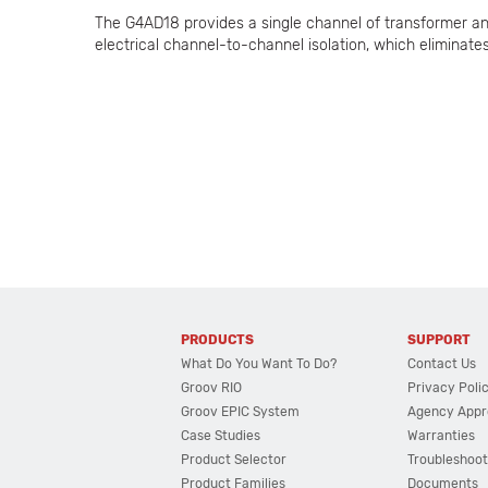
The G4AD18 provides a single channel of transformer and
electrical channel-to-channel isolation, which eliminat
PRODUCTS
SUPPORT
What Do You Want To Do?
Contact Us
Groov RIO
Privacy Poli
Groov EPIC System
Agency Appr
Case Studies
Warranties
Product Selector
Troubleshoot
Product Families
Documents