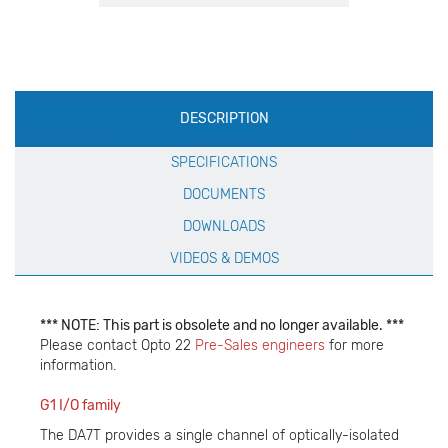
Production
DESCRIPTION
Specification
SPECIFICATIONS
DOCUMENTS
DOWNLOADS
VIDEOS & DEMOS
*** NOTE: This part is obsolete and no longer available. ***
Please contact Opto 22
Pre-Sales engineers
for more
information.
G1 I/O family
The DA7T provides a single channel of optically-isolated