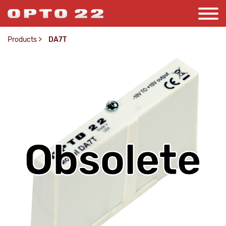
Products
>
DA7T