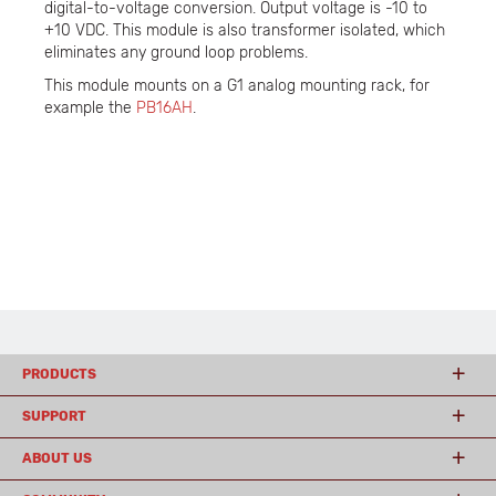
digital-to-voltage conversion. Output voltage is -10 to
+10 VDC. This module is also transformer isolated, which
eliminates any ground loop problems.
This module mounts on a G1 analog mounting rack, for
example the
PB16AH
.
PRODUCTS
SUPPORT
ABOUT US