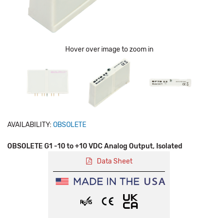
Hover over image to zoom in
AVAILABILITY:
OBSOLETE
OBSOLETE G1 -10 to +10 VDC Analog Output, Isolated
Data Sheet