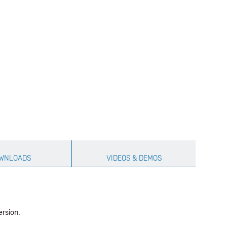
WNLOADS
VIDEOS & DEMOS
ersion.