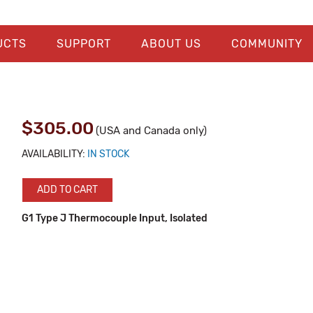
UCTS
SUPPORT
ABOUT US
COMMUNITY
$305.00
(USA and Canada only)
AVAILABILITY:
IN STOCK
ADD TO CART
G1 Type J Thermocouple Input, Isolated