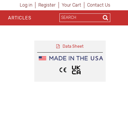
Log in
Register
Your Cart
Contact Us
ARTICLES
Data Sheet