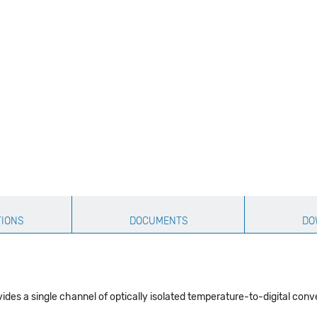
TIONS
DOCUMENTS
DO
es a single channel of optically isolated temperature-to-digital conv