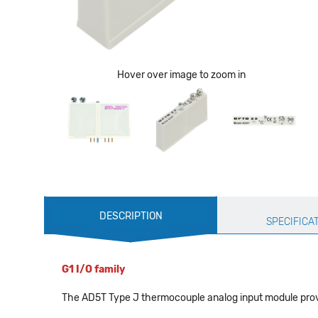
Hover over image to zoom in
Production
DESCRIPTION
Specification
SPECIFICA
G1 I/O family
The AD5T Type J thermocouple analog input module provid