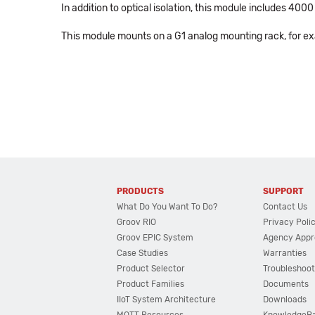
In addition to optical isolation, this module includes 40
This module mounts on a G1 analog mounting rack, for e
PRODUCTS
SUPPORT
What Do You Want To Do?
Contact Us
Groov RIO
Privacy Poli
Groov EPIC System
Agency Appr
Case Studies
Warranties
Product Selector
Troubleshoot
Product Families
Documents
IIoT System Architecture
Downloads
MQTT Resources
KnowledgeB