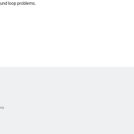
ound loop problems.
ers