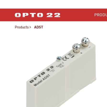
PROD
Products
>
AD5T