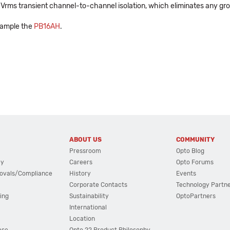
00 Vrms transient channel-to-channel isolation, which eliminates any gr
xample the
PB16AH
.
ABOUT US
COMMUNITY
Pressroom
Opto Blog
cy
Careers
Opto Forums
ovals/Compliance
History
Events
Corporate Contacts
Technology Partn
ing
Sustainability
OptoPartners
International
Location
ase
Opto 22 Product Philosophy