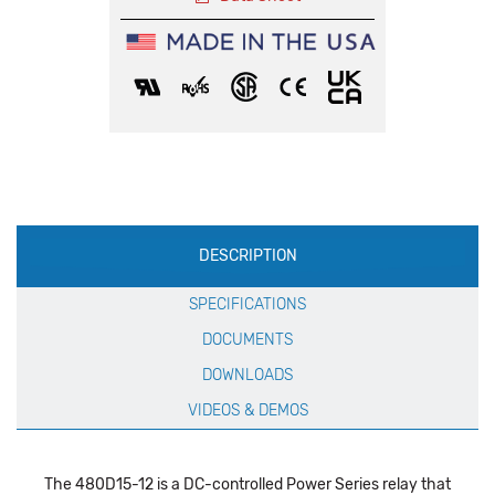
Production
DESCRIPTION
Specification
SPECIFICATIONS
DOCUMENTS
DOWNLOADS
VIDEOS & DEMOS
The 480D15-12 is a DC-controlled Power Series relay that