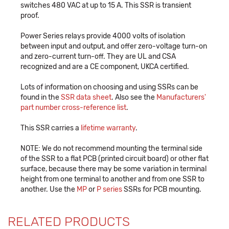
switches 480 VAC at up to 15 A. This SSR is transient
proof.
Power Series relays provide 4000 volts of isolation
between input and output, and offer zero-voltage turn-on
and zero-current turn-off. They are UL and CSA
recognized and are a CE component, UKCA certified.
Lots of information on choosing and using SSRs can be
found in the
SSR data sheet
. Also see the
Manufacturers'
part number cross-reference list
.
This SSR carries a
lifetime warranty
.
NOTE: We do not recommend mounting the terminal side
of the SSR to a flat PCB (printed circuit board) or other flat
surface, because there may be some variation in terminal
height from one terminal to another and from one SSR to
another. Use the
MP
or
P series
SSRs for PCB mounting.
RELATED PRODUCTS