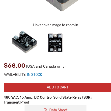
Hover over image to zoom in
$68.00
(USA and Canada only)
AVAILABILITY:
IN STOCK
ADD TO CART
480 VAC, 15 Amp, DC Control Solid State Relay (SSR),
Transient Proof
Data Sheet