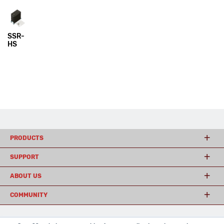
SSR-
HS
PRODUCTS
SUPPORT
ABOUT US
COMMUNITY