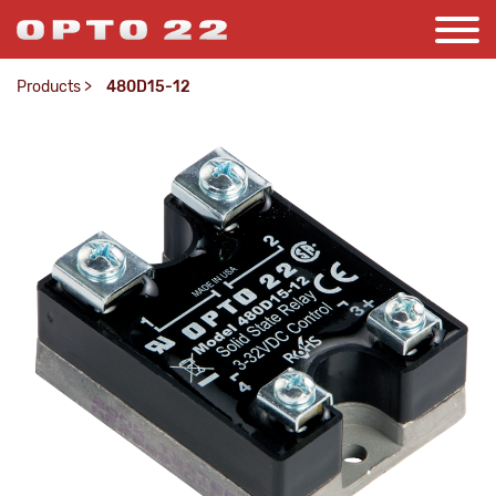
Products
>
480D15-12