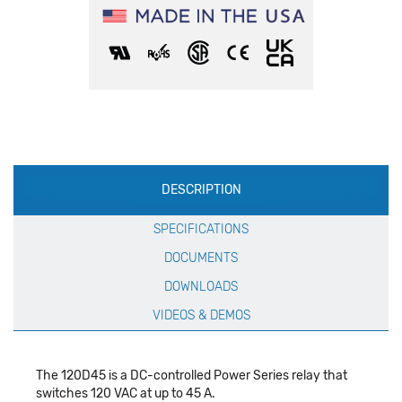
Production
DESCRIPTION
Specification
SPECIFICATIONS
DOCUMENTS
DOWNLOADS
VIDEOS & DEMOS
The 120D45 is a DC-controlled Power Series relay that
switches 120 VAC at up to 45 A.