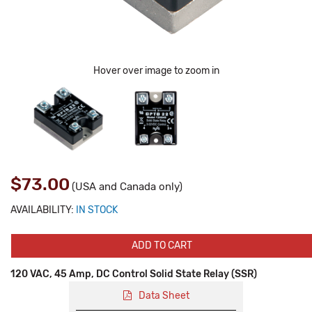
Hover over image to zoom in
$73.00
(USA and Canada only)
AVAILABILITY:
IN STOCK
ADD TO CART
120 VAC, 45 Amp, DC Control Solid State Relay (SSR)
Data Sheet