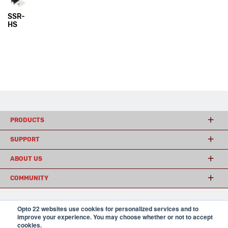
SSR-
HS
PRODUCTS
SUPPORT
ABOUT US
COMMUNITY
Opto 22 websites use cookies for personalized services and to
© 2026 Opto 22
Terms and Conditions
|
Privacy
improve your experience. You may choose whether or not to accept
(800) 321 OPTO (6786)
| 43044 Business Park Drive, Temecula CA 92590
cookies.