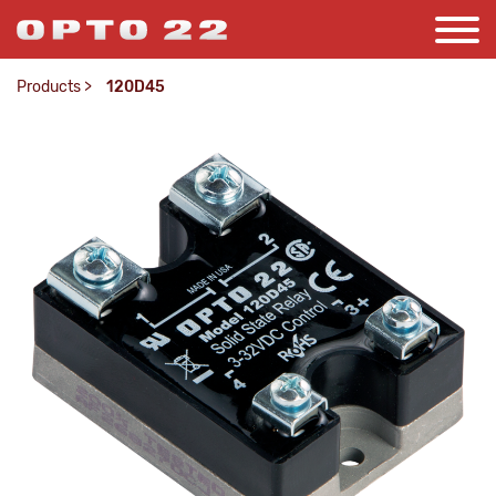
Products
>
120D45