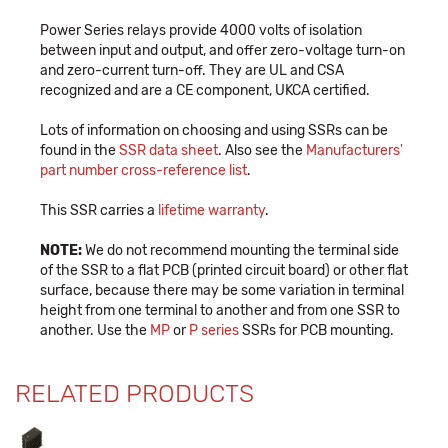
Power Series relays provide 4000 volts of isolation
between input and output, and offer zero-voltage turn-on
and zero-current turn-off. They are UL and CSA
recognized and are a CE component, UKCA certified.
Lots of information on choosing and using SSRs can be
found in the
SSR data sheet
. Also see the
Manufacturers'
part number cross-reference list
.
This SSR carries a
lifetime warranty
.
NOTE:
We do not recommend mounting the terminal side
of the SSR to a flat PCB (printed circuit board) or other flat
surface, because there may be some variation in terminal
height from one terminal to another and from one SSR to
another. Use the
MP
or
P series
SSRs for PCB mounting.
RELATED PRODUCTS