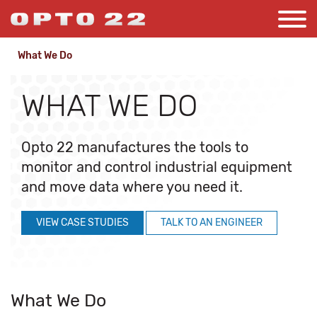
What We Do
WHAT WE DO
Opto 22 manufactures the tools to
monitor and control industrial equipment
and move data where you need it.
VIEW CASE STUDIES
TALK TO AN ENGINEER
What We Do