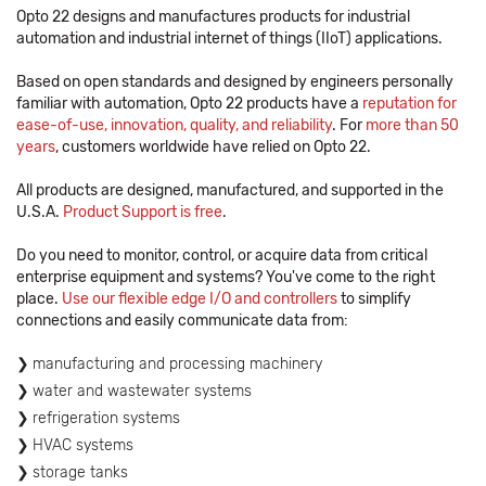
Opto 22 designs and manufactures products for industrial
automation and industrial internet of things (IIoT) applications.
Based on open standards and designed by engineers personally
familiar with automation, Opto 22 products have a
reputation for
ease-of-use, innovation, quality, and reliability
. For
more than 50
years
, customers worldwide have relied on Opto 22.
All products are designed, manufactured, and supported in the
U.S.A.
Product Support is free
.
Do you need to monitor, control, or acquire data from critical
enterprise equipment and systems? You've come to the right
place.
Use our flexible edge I/O and controllers
to simplify
connections and easily communicate data from:
manufacturing and processing machinery
water and wastewater systems
refrigeration systems
HVAC systems
storage tanks