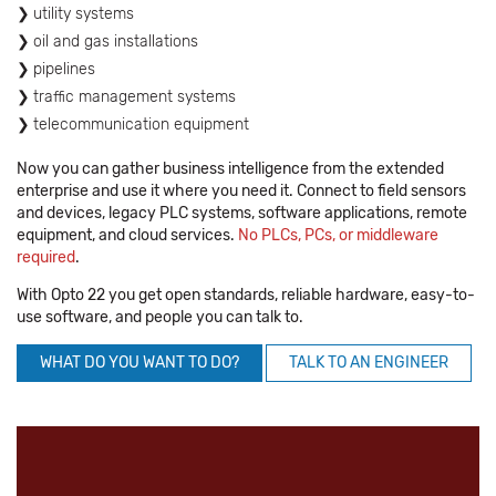
utility systems
oil and gas installations
pipelines
traffic management systems
telecommunication equipment
Now you can gather business intelligence from the extended
enterprise and use it where you need it. Connect to field sensors
and devices, legacy PLC systems, software applications, remote
equipment, and cloud services.
No PLCs, PCs, or middleware
required
.
With Opto 22 you get open standards, reliable hardware, easy-to-
use software, and people you can talk to.
WHAT DO YOU WANT TO DO?
TALK TO AN ENGINEER