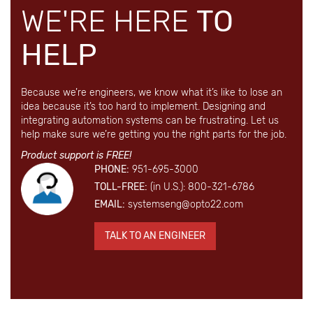
WE'RE HERE
TO
HELP
Because we’re engineers, we know what it’s like to lose an
idea because it’s too hard to implement. Designing and
integrating automation systems can be frustrating. Let us
help make sure we’re getting you the right parts for the job.
Product support is FREE!
PHONE:
951-695-3000
TOLL-FREE:
(in U.S.): 800-321-6786
EMAIL:
systemseng@opto22.com
TALK TO AN ENGINEER