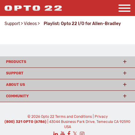
Support
>
Videos
>
Playlist: Opto 22 I/O for Allen-Bradley
PRODUCTS
SUPPORT
ABOUT US
COMMUNITY
© 2026 Opto 22
Terms and Conditions
|
Privacy
(800) 321 OPTO (6786)
| 43044 Business Park Drive, Temecula CA 92590
USA
𝕏