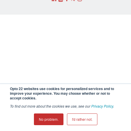
Opto 22 websites use cookies for personalized services and to
improve your experience. You may choose whether or not to
accept cookies.
To find out more about the cookies we use, see our
Privacy Policy
.
No problem.
I'd rather not.