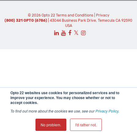
© 2026 Opto 22
Terms and Conditions
|
Privacy
(800) 321 OPTO (6786)
| 43044 Business Park Drive, Temecula CA 92590
USA
𝕏
Opto 22 websites use cookies for personalized services and to
improve your experience. You may choose whether or not to
accept cookies.
To find out more about the cookies we use, see our
Privacy Policy
.
No problem.
I'd rather not.