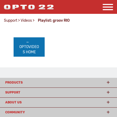
Support
>
Videos
>
Playlist: groov RIO
←    
OPTOVIDEO
S HOME
PRODUCTS
SUPPORT
ABOUT US
COMMUNITY