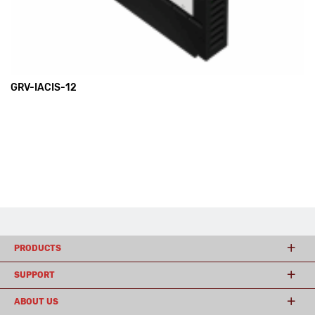
GRV-IACIS-12
PRODUCTS
SUPPORT
ABOUT US