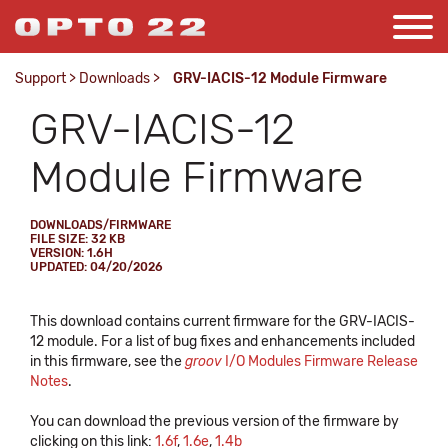
Support
>
Downloads
>
GRV-IACIS-12 Module Firmware
GRV-IACIS-12
Module Firmware
DOWNLOADS/FIRMWARE
FILE SIZE: 32 KB
VERSION: 1.6H
UPDATED: 04/20/2026
This download contains current firmware for the GRV-IACIS-
12 module. For a list of bug fixes and enhancements included
in this firmware, see the
groov
I/O Modules Firmware Release
Notes
.
You can download the previous version of the firmware by
clicking on this link:
1.6f
,
1.6e
,
1.4b