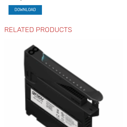
DOWNLOAD
RELATED PRODUCTS