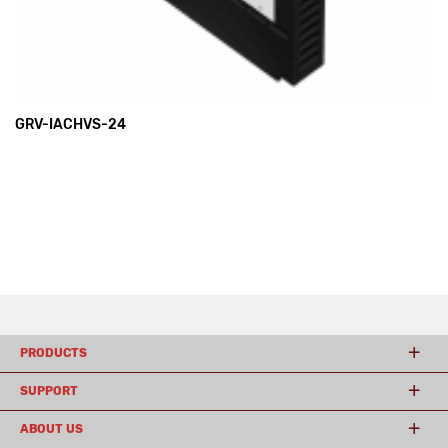
GRV-IACHVS-24
PRODUCTS
SUPPORT
ABOUT US