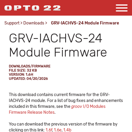
Support
>
Downloads
>
GRV-IACHVS-24 Module Firmware
GRV-IACHVS-24
Module Firmware
DOWNLOADS/FIRMWARE
FILE SIZE: 32 KB
VERSION: 1.6H
UPDATED: 04/20/2026
This download contains current firmware for the GRV-
IACHVS-24 module. For a list of bug fixes and enhancements
included in this firmware, see the
groov
I/O Modules
Firmware Release Notes
.
You can download the previous version of the firmware by
clicking on this link:
1.6f
,
1.6e
,
1.4b