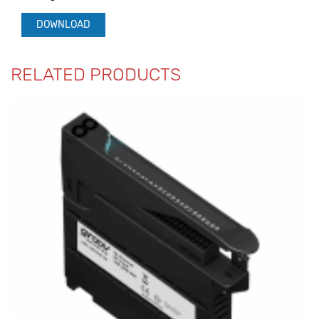
DOWNLOAD
RELATED PRODUCTS