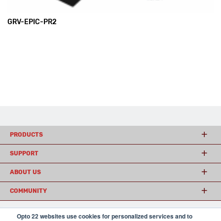
GRV-EPIC-PR2
PRODUCTS
SUPPORT
ABOUT US
COMMUNITY
Opto 22 websites use cookies for personalized services and to