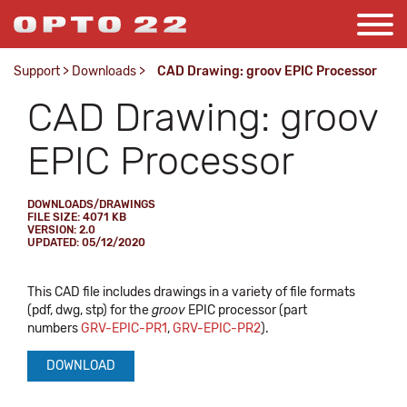
Support
>
Downloads
>
CAD Drawing: groov EPIC Processor
CAD Drawing: groov
EPIC Processor
DOWNLOADS/DRAWINGS
FILE SIZE: 4071 KB
VERSION: 2.0
UPDATED: 05/12/2020
This CAD file includes drawings in a variety of file formats
(pdf, dwg, stp) for the
groov
EPIC processor (part
numbers
GRV-EPIC-PR1
,
GRV-EPIC-PR2
).
DOWNLOAD