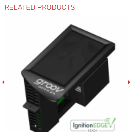
RELATED PRODUCTS