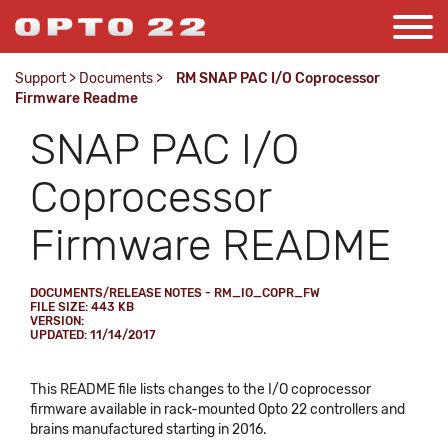
Support
>
Documents
>
RM SNAP PAC I/O Coprocessor
Firmware Readme
SNAP PAC I/O
Coprocessor
Firmware README
DOCUMENTS/RELEASE NOTES - RM_IO_COPR_FW
FILE SIZE: 443 KB
VERSION:
UPDATED: 11/14/2017
This README file lists changes to the I/O coprocessor
firmware available in rack-mounted Opto 22 controllers and
brains manufactured starting in 2016.