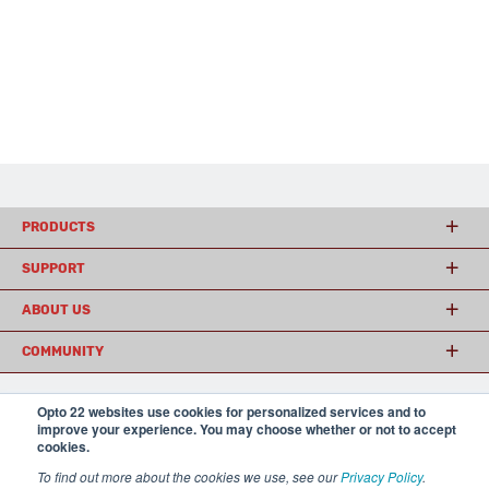
PRODUCTS
SUPPORT
ABOUT US
COMMUNITY
Opto 22 websites use cookies for personalized services and to
© 2026 Opto 22
Terms and Conditions
|
Privacy
improve your experience. You may choose whether or not to accept
(800) 321 OPTO (6786)
cookies.
| 43044 Business Park Drive, Temecula CA 92590
USA
To find out more about the cookies we use, see our
Privacy Policy
.
𝕏