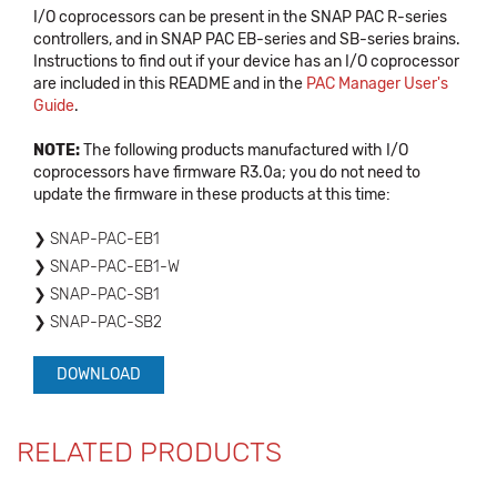
I/O coprocessors can be present in the SNAP PAC R-series
controllers, and in SNAP PAC EB-series and SB-series brains.
Instructions to find out if your device has an I/O coprocessor
are included in this README and in the
PAC Manager User's
Guide
.
NOTE:
The following products manufactured with I/O
coprocessors have firmware R3.0a; you do not need to
update the firmware in these products at this time:
SNAP-PAC-EB1
SNAP-PAC-EB1-W
SNAP-PAC-SB1
SNAP-PAC-SB2
DOWNLOAD
RELATED PRODUCTS