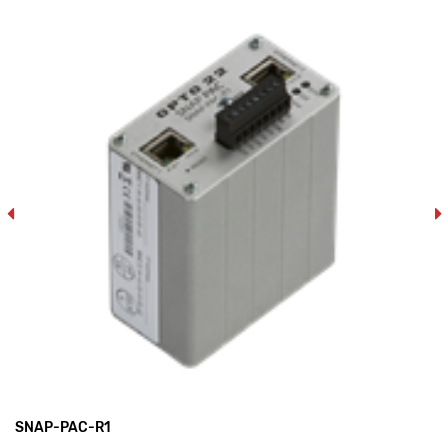
SNAP-PAC-R1