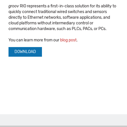
groov
RIO represents a first-in-class solution for its ability to
quickly connect traditional wired switches and sensors
directly to Ethernet networks, software applications, and
cloud platforms without intermediary control or
communication hardware, such as PLCs, PACs, or PCs.
You can learn more from our
blog post
.
DOWNLOAD