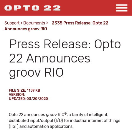
Support
>
Documents
>
2335 Press Release: Opto 22
Announces groov RIO
Press Release: Opto
22 Announces
groov RIO
FILE SIZE: 1159 KB
VERSION:
UPDATED: 03/20/2020
®
Opto 22 announces
groov
RIO
, a family of intelligent,
distributed input/output (I/O) for industrial internet of things
(IIoT) and automation applications.