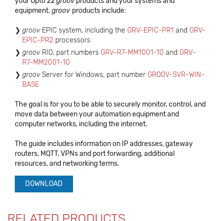
your Opto 22
groov
products and your systems and
equipment.
groov
products include:
groov
EPIC system, including the
GRV-EPIC-PR1
and
GRV-
EPIC-PR2
processors
groov
RIO, part numbers
GRV-R7-MM1001-10
and
GRV-
R7-MM2001-10
groov
Server for Windows, part number
GROOV-SVR-WIN-
BASE
The goal is for you to be able to securely monitor, control, and
move data between your automation equipment and
computer networks, including the internet.
The guide includes information on IP addresses, gateway
routers, MQTT, VPNs and port forwarding, additional
resources, and networking terms.
DOWNLOAD
RELATED PRODUCTS