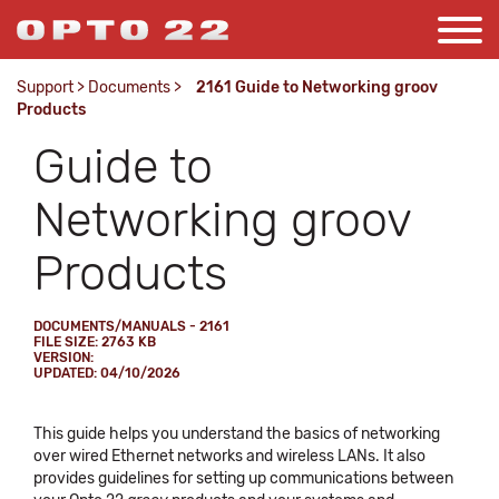
Support
>
Documents
>
2161 Guide to Networking groov
Products
Guide to
Networking groov
Products
DOCUMENTS/MANUALS - 2161
FILE SIZE: 2763 KB
VERSION:
UPDATED: 04/10/2026
This guide helps you understand the basics of networking
over wired Ethernet networks and wireless LANs. It also
provides guidelines for setting up communications between