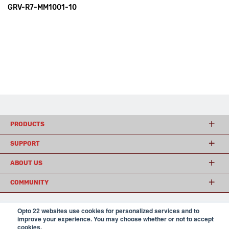
GRV-R7-MM1001-10
PRODUCTS
SUPPORT
ABOUT US
COMMUNITY
Opto 22 websites use cookies for personalized services and to
© 2026 Opto 22
Terms and Conditions
|
Privacy
improve your experience. You may choose whether or not to accept
(800) 321 OPTO (6786)
cookies.
| 43044 Business Park Drive, Temecula CA 92590