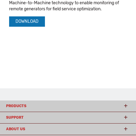
Machine-to-Machine technology to enable monitoring of
remote generators for field service optimization.
DOWNLOAD
PRODUCTS
SUPPORT
ABOUT US