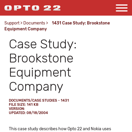
Support
>
Documents
>
1431 Case Study: Brookstone
Equipment Company
Case Study:
Brookstone
Equipment
Company
DOCUMENTS/CASE STUDIES - 1431
FILE SIZE: 141 KB
VERSION:
UPDATED: 08/18/2004
This case study describes how Opto 22 and Nokia uses