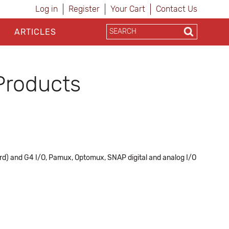
Log in
Register
Your Cart
Contact Us
ARTICLES
Products
ard) and G4 I/O, Pamux, Optomux, SNAP digital and analog I/O