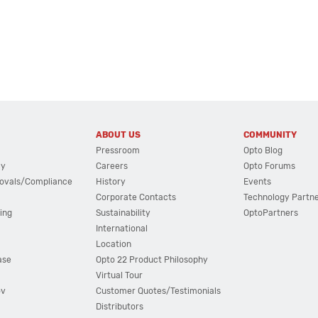
ABOUT US
COMMUNITY
Pressroom
Opto Blog
cy
Careers
Opto Forums
ovals/Compliance
History
Events
Corporate Contacts
Technology Partn
ing
Sustainability
OptoPartners
International
Location
ase
Opto 22 Product Philosophy
Virtual Tour
ov
Customer Quotes/Testimonials
Distributors