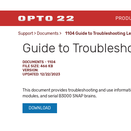
PROD
Support
>
Documents
>
1104 Guide to Troubleshooting L
Guide to Troublesh
DOCUMENTS - 1104
FILE SIZE: 466 KB
VERSION:
UPDATED: 12/22/2023
This document provides troubleshooting and use informatio
modules, and serial B3000 SNAP brains.
DOWNLOAD