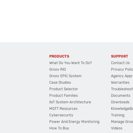
PRODUCTS
SUPPORT
What Do You Want To Do?
Contact Us
Groov RIO
Privacy Poli
Groov EPIC System
Agency Appr
Case Studies
Warranties
Product Selector
Troubleshoot
Product Families
Documents
IIoT System Architecture
Downloads
MQTT Resources
KnowledgeB
Cybersecurity
Training
Power And Energy Monitoring
Manage Gro
How To Buy
Videos