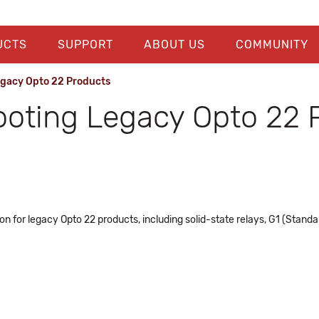
UCTS
SUPPORT
ABOUT US
COMMUNITY
egacy Opto 22 Products
ooting Legacy Opto 22 
n for legacy Opto 22 products, including solid-state relays, G1 (Stand