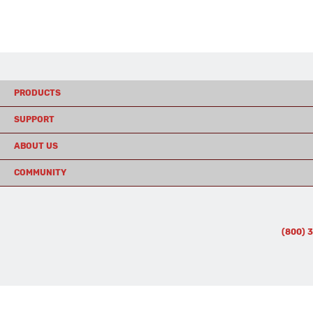
PRODUCTS
SUPPORT
ABOUT US
COMMUNITY
(800) 