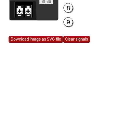
8
9
Clear signals