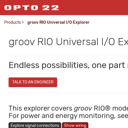
Products
>
groov RIO Universal I/O Explorer
groov RIO Universal I/O E
Endless possibilities, one par
TALK TO AN ENGINEER
This explorer covers
groov
RIO® mod
For power and energy monitoring, se
Explore signal connections
Show wiring