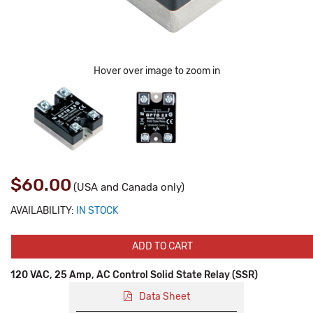
Hover over image to zoom in
$60.00
(USA and Canada only)
AVAILABILITY:
IN STOCK
ADD TO CART
120 VAC, 25 Amp, AC Control Solid State Relay (SSR)
Data Sheet