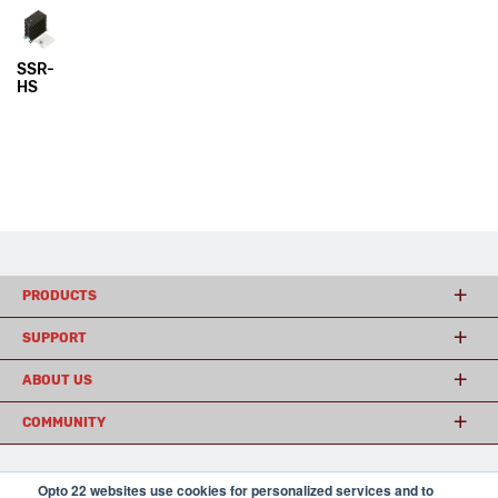
SSR-
HS
PRODUCTS
SUPPORT
ABOUT US
COMMUNITY
Opto 22 websites use cookies for personalized services and to
© 2026 Opto 22
Terms and Conditions
|
Privacy