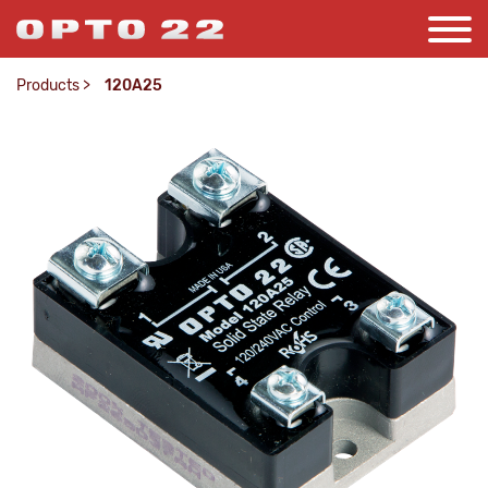
Products
>
120A25