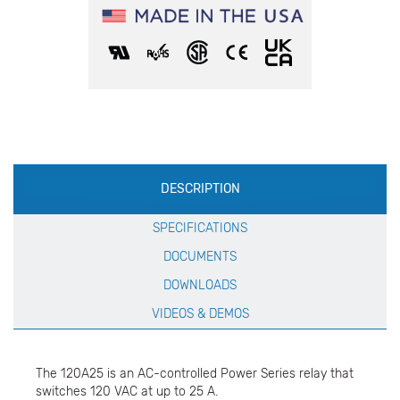
Production
DESCRIPTION
Specification
SPECIFICATIONS
DOCUMENTS
DOWNLOADS
VIDEOS & DEMOS
The 120A25 is an AC-controlled Power Series relay that
switches 120 VAC at up to 25 A.