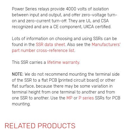
Power Series relays provide 4000 volts of isolation
between input and output, and offer zero-voltage turn-
on and zero-current turn-off. They are UL and CSA
recognized and are a CE component, UKCA certified.
Lots of information on choosing and using SSRs can be
found in the
SSR data sheet
. Also see the
Manufacturers'
part number cross-reference list
.
This SSR carries a
lifetime warranty
.
NOTE:
We do not recommend mounting the terminal side
of the SSR to a flat PCB (printed circuit board) or other
flat surface, because there may be some variation in
terminal height from one terminal to another and from
one SSR to another. Use the
MP
or
P series
SSRs for PCB
mounting.
RELATED PRODUCTS