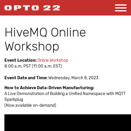
HiveMQ Online
Workshop
Event Location:
Online Workshop
8:00 a.m. PST (11:00 a.m. EST)
Event Date and Time:
Wednesday, March 8, 2023
How to Achieve Data-Driven Manufacturing:
A Live Demonstration of Building a Unified Namespace with MQTT
Sparkplug
(Now available on-demand)