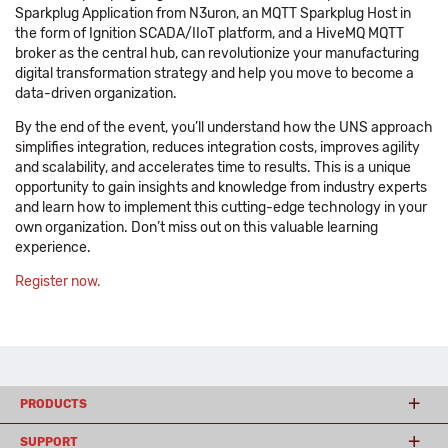
Sparkplug Application from N3uron, an MQTT Sparkplug Host in
the form of Ignition SCADA/IIoT platform, and a HiveMQ MQTT
broker as the central hub, can revolutionize your manufacturing
digital transformation strategy and help you move to become a
data-driven organization.
By the end of the event, you’ll understand how the UNS approach
simplifies integration, reduces integration costs, improves agility
and scalability, and accelerates time to results. This is a unique
opportunity to gain insights and knowledge from industry experts
and learn how to implement this cutting-edge technology in your
own organization. Don’t miss out on this valuable learning
experience.
Register now.
PRODUCTS
SUPPORT