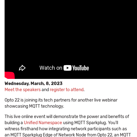
Wednesday, March, 8, 2023
Meet the speakers
and
register to attend
.
Opto 22 is joining its tech partners for another live webinar
showcasing MQTT technology.
This live online event will demonstrate the power and benefits of
building a
Unified Namespace
using MQTT Sparkplug. You’ll
witness firsthand how integrating network participants such as
an MQTT Sparkplug Edge of Network Node from Opto 22, an MQTT