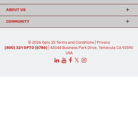
ABOUT US
COMMUNITY
© 2026 Opto 22
Terms and Conditions
|
Privacy
(800) 321 OPTO (6786)
| 43044 Business Park Drive, Temecula CA 92590
USA
𝕏