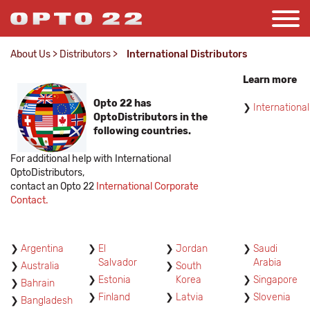
About Us
>
Distributors
>
International Distributors
Learn more
Opto 22 has
International
OptoDistributors in the
following countries.
For additional help with International
OptoDistributors,
contact an Opto 22
International Corporate
Contact.
Argentina
El
Jordan
Saudi
Salvador
Arabia
Australia
South
Estonia
Korea
Singapore
Bahrain
Finland
Latvia
Slovenia
Bangladesh