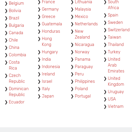
France
Lithuania
South
Belgium
Africa
Germany
Malaysia
Bolivia
Spain
Greece
Mexico
Brazil
Sweden
Guatemala
Netherlands
Bulgaria
Switzerland
Honduras
New
Canada
Zealand
Taiwan
Hong
Chile
Kong
Nicaragua
Thailand
China
Hungary
Norway
Turkey
Colombia
India
Panama
United
Costa
Arab
Indonesia
Paraguay
Rica
Emirates
Ireland
Peru
Czech
United
Republic
Israel
Philippines
Kingdom
Dominican
Italy
Poland
Uruguay
Republic
Japan
Portugal
USA
Ecuador
Vietnam