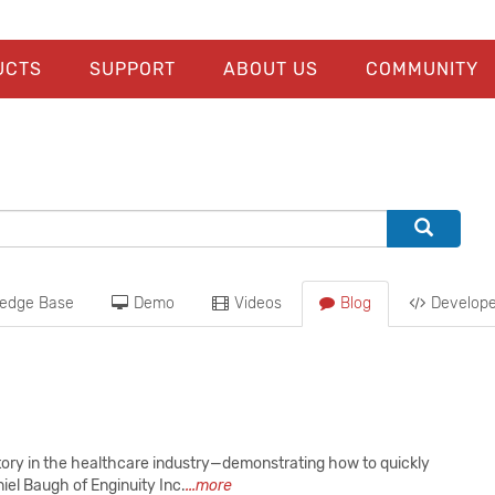
UCTS
SUPPORT
ABOUT US
COMMUNITY
edge Base
Demo
Videos
Blog
Develope
tory in the healthcare industry—demonstrating how to quickly
el Baugh of Enginuity Inc.
...more