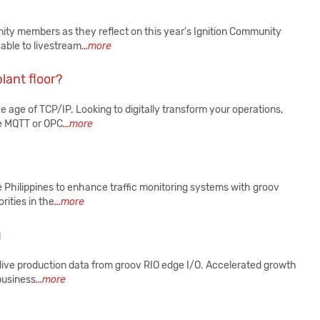
ity members as they reflect on this year's Ignition Community
able to livestream
...more
lant floor?
e age of TCP/IP. Looking to digitally transform your operations,
ke MQTT or OPC
...more
e Philippines to enhance traffic monitoring systems with groov
rities in the
...more
g
live production data from groov RIO edge I/O. Accelerated growth
 business
...more