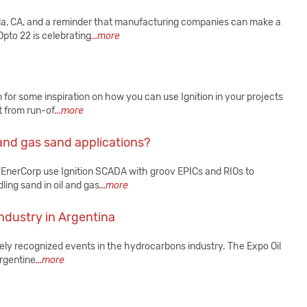
a, CA, and a reminder that manufacturing companies can make a
Opto 22 is celebrating
...more
or some inspiration on how you can use Ignition in your projects
t from run-of
...more
 and gas sand applications?
 EnerCorp use Ignition SCADA with groov EPICs and RIOs to
ing sand in oil and gas
...more
industry in Argentina
ely recognized events in the hydrocarbons industry. The Expo Oil
Argentine
...more