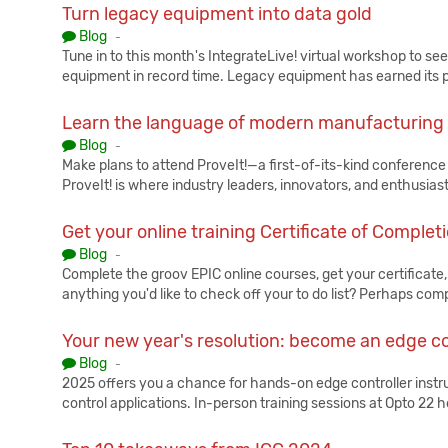
Turn legacy equipment into data gold
Published:
Blog
-
Tune in to this month's IntegrateLive! virtual workshop to s
equipment in record time. Legacy equipment has earned its p
Learn the language of modern manufacturing
Published:
Blog
-
Make plans to attend ProveIt!—a first-of-its-kind conference t
ProveIt! is where industry leaders, innovators, and enthusias
Get your online training Certificate of Complet
Published:
Blog
-
Complete the groov EPIC online courses, get your certificate, a
anything you'd like to check off your to do list? Perhaps co
Your new year's resolution: become an edge co
Published:
Blog
-
2025 offers you a chance for hands-on edge controller instru
control applications. In-person training sessions at Opto 22