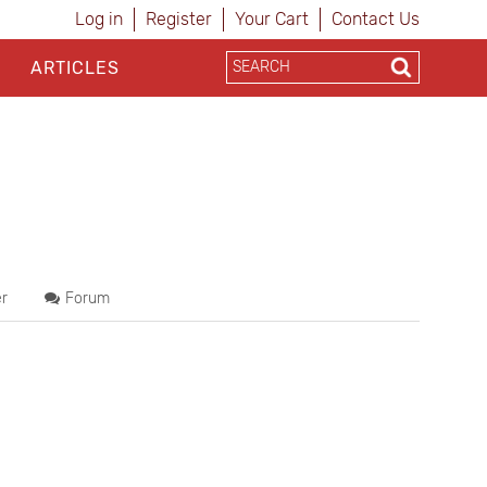
Log in
Register
Your Cart
Contact Us
ARTICLES
r
Forum