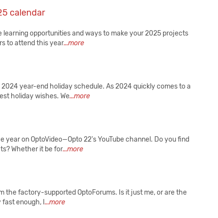
25 calendar
re learning opportunities and ways to make your 2025 projects
s to attend this year
...more
 2024 year-end holiday schedule. As 2024 quickly comes to a
mest holiday wishes. We
...more
he year on OptoVideo—Opto 22's YouTube channel. Do you find
ts? Whether it be for
...more
om the factory-supported OptoForums. Is it just me, or are the
y fast enough, I
...more