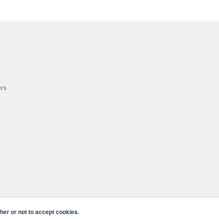
ers
er or not to accept cookies.