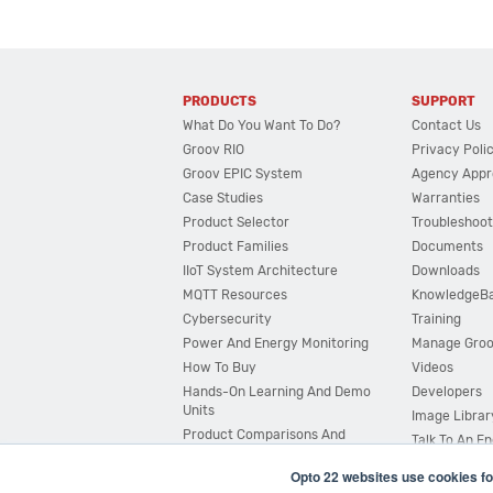
PRODUCTS
SUPPORT
What Do You Want To Do?
Contact Us
Groov RIO
Privacy Poli
Groov EPIC System
Agency Appr
Case Studies
Warranties
Product Selector
Troubleshoot
Product Families
Documents
IIoT System Architecture
Downloads
MQTT Resources
KnowledgeB
Cybersecurity
Training
Power And Energy Monitoring
Manage Gro
How To Buy
Videos
Hands-On Learning And Demo
Developers
Units
Image Librar
Product Comparisons And
Talk To An E
Compatibility
Opto 22 websites use cookies fo
System Configurator