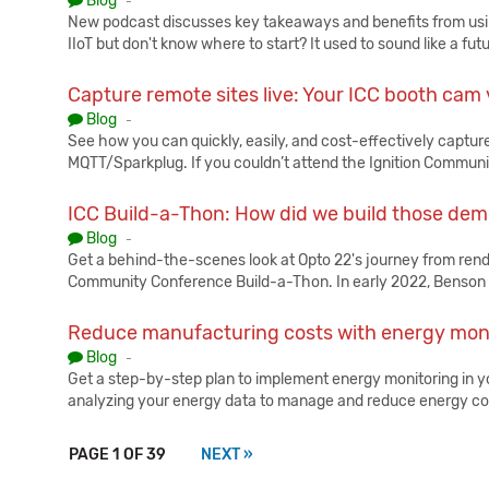
Blog
-
New podcast discusses key takeaways and benefits from usin
IIoT but don't know where to start? It used to sound like a fut
Capture remote sites live: Your ICC booth cam
Published:
Blog
-
See how you can quickly, easily, and cost-effectively capture
MQTT/Sparkplug. If you couldn’t attend the Ignition Commun
ICC Build-a-Thon: How did we build those de
Published:
Blog
-
Get a behind-the-scenes look at Opto 22's journey from render 
Community Conference Build-a-Thon. In early 2022, Benson
Reduce manufacturing costs with energy mon
Published:
Blog
-
Get a step-by-step plan to implement energy monitoring in you
analyzing your energy data to manage and reduce energy c
PAGE 1 OF 39
NEXT »