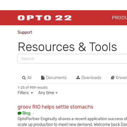
PROD
Support
Resources & Tools
All
Documents
Downloads
Knowl
1-25 of 959 results
Filters
Any time
groov RIO helps settle stomachs
Published:
Blog
-
OptoPartner Enginuity shares a recent application success s
scale up production to meet new demand. Welcome back Dani