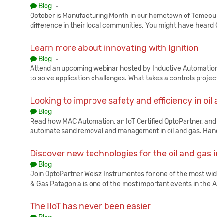
Published:
Blog
-
October is Manufacturing Month in our hometown of Temecul
difference in their local communities. You might have heard 
Learn more about innovating with Ignition
Published:
Blog
-
Attend an upcoming webinar hosted by Inductive Automation f
to solve application challenges. What takes a controls projec
Looking to improve safety and efficiency in oil
Published:
Blog
-
Read how MAC Automation, an IoT Certified OptoPartner, and
automate sand removal and management in oil and gas. Handl
Discover new technologies for the oil and gas 
Published:
Blog
-
Join OptoPartner Weisz Instrumentos for one of the most wid
& Gas Patagonia is one of the most important events in the 
The IIoT has never been easier
Published: