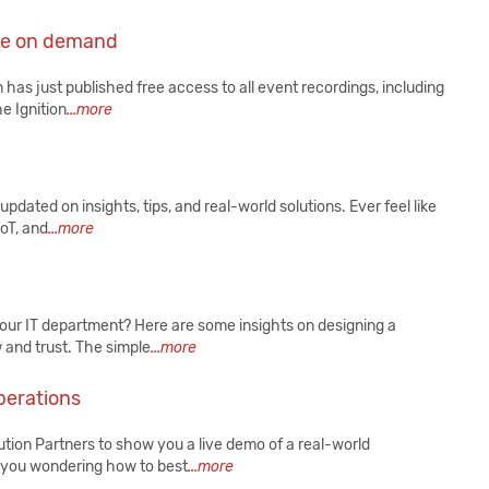
ce on demand
as just published free access to all event recordings, including
e Ignition
...more
pdated on insights, tips, and real-world solutions. Ever feel like
IoT, and
...more
your IT department? Here are some insights on designing a
 and trust. The simple
...more
perations
ion Partners to show you a live demo of a real-world
e you wondering how to best
...more