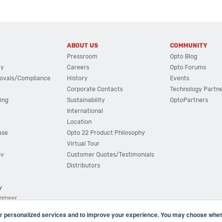
ABOUT US
COMMUNITY
Pressroom
Opto Blog
cy
Careers
Opto Forums
ovals/Compliance
History
Events
Corporate Contacts
Technology Partn
ing
Sustainability
OptoPartners
International
Location
ase
Opto 22 Product Philosophy
Virtual Tour
ov
Customer Quotes/Testimonials
Distributors
y
ngineer
r personalized services and to improve your experience. You may choose wheth