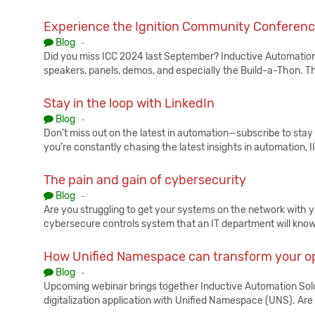
Experience the Ignition Community Conferen
Published:
Blog
-
Did you miss ICC 2024 last September? Inductive Automation h
speakers, panels, demos, and especially the Build-a-Thon. Th
Stay in the loop with LinkedIn
Published:
Blog
-
Don’t miss out on the latest in automation—subscribe to stay u
you’re constantly chasing the latest insights in automation, I
The pain and gain of cybersecurity
Published:
Blog
-
Are you struggling to get your systems on the network with 
cybersecure controls system that an IT department will know
How Unified Namespace can transform your o
Published:
Blog
-
Upcoming webinar brings together Inductive Automation Solut
digitalization application with Unified Namespace (UNS). Ar