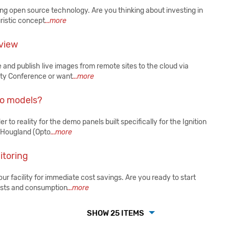
g open source technology. Are you thinking about investing in
uristic concept
...more
 view
 and publish live images from remote sites to the cloud via
ity Conference or want
...more
mo models?
to reality for the demo panels built specifically for the Ignition
 Hougland (Opto
...more
itoring
r facility for immediate cost savings. Are you ready to start
osts and consumption
...more
SHOW 25 ITEMS