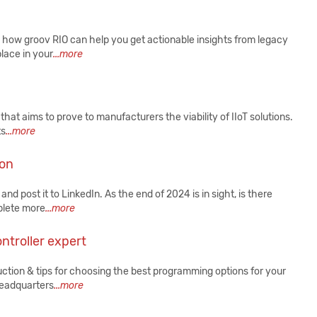
ee how groov RIO can help you get actionable insights from legacy
lace in your
...more
hat aims to prove to manufacturers the viability of IIoT solutions.
ts
...more
ion
nd post it to LinkedIn. As the end of 2024 is in sight, is there
mplete more
...more
ntroller expert
ction & tips for choosing the best programming options for your
 headquarters
...more