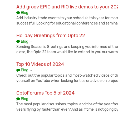
Add groov EPIC and RIO live demos to your 20
Published:
Blog
-
Add industry trade events to your schedule this year for mo
successful. Looking for educational conferences and seminar
Holiday Greetings from Opto 22
Published:
Blog
-
Sending Season's Greetings and keeping you informed of the
close, the Opto 22 team would like to extend to you our war
Top 10 Videos of 2024
Published:
Blog
-
Check out the popular topics and most-watched videos of t
yourself on YouTube when looking for tips or advice on projec
OptoForums Top 5 of 2024
Published:
Blog
-
The most popular discussions, topics, and tips of the year fr
years flying by faster than ever? And as if time is not going b