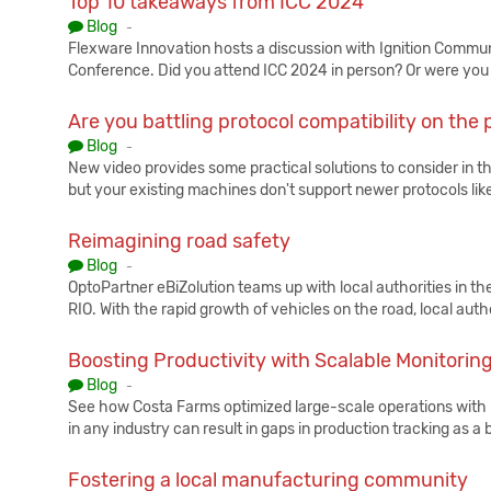
Top 10 takeaways from ICC 2024
Published:
Blog
-
Flexware Innovation hosts a discussion with Ignition Commun
Conference. Did you attend ICC 2024 in person? Or were you 
Are you battling protocol compatibility on the p
Published:
Blog
-
New video provides some practical solutions to consider in th
but your existing machines don't support newer protocols li
Reimagining road safety
Published:
Blog
-
OptoPartner eBiZolution teams up with local authorities in th
RIO. With the rapid growth of vehicles on the road, local autho
Boosting Productivity with Scalable Monitorin
Published:
Blog
-
See how Costa Farms optimized large-scale operations with 
in any industry can result in gaps in production tracking as a
Fostering a local manufacturing community