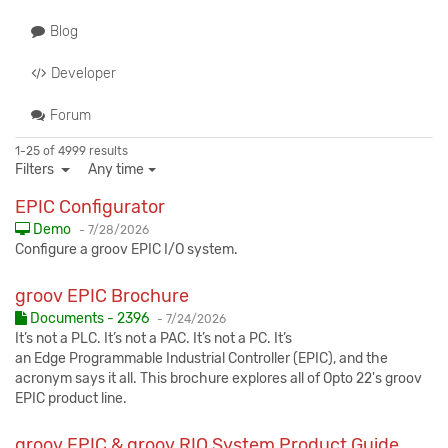
Blog
Developer
Forum
1-25 of 4999 results
Filters
Any time
EPIC Configurator
Published:
Demo
-
7/28/2026
Configure a groov EPIC I/O system.
groov EPIC Brochure
Published:
Documents - 2396
-
7/24/2026
It’s not a PLC. It’s not a PAC. It’s not a PC. It’s
an Edge Programmable Industrial Controller (EPIC), and the
acronym says it all. This brochure explores all of Opto 22's groov
EPIC product line.
groov EPIC & groov RIO System Product Guide