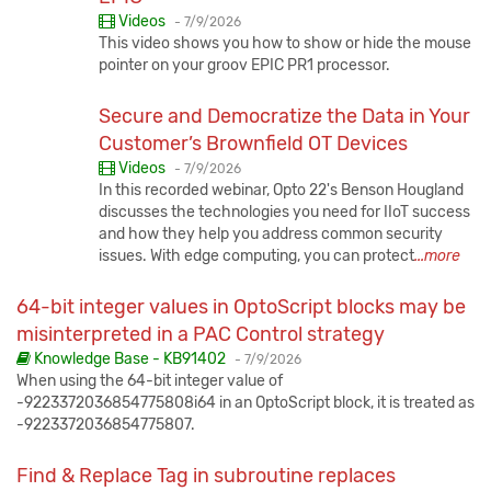
Published:
Videos
-
7/9/2026
This video shows you how to show or hide the mouse
pointer on your groov EPIC PR1 processor.
Secure and Democratize the Data in Your
Customer’s Brownfield OT Devices
Published:
Videos
-
7/9/2026
In this recorded webinar, Opto 22's Benson Hougland
discusses the technologies you need for IIoT success
and how they help you address common security
issues. With edge computing, you can protect
...more
64-bit integer values in OptoScript blocks may be
misinterpreted in a PAC Control strategy
Published:
Knowledge Base - KB91402
-
7/9/2026
When using the 64-bit integer value of
-9223372036854775808i64 in an OptoScript block, it is treated as
-9223372036854775807.
Find & Replace Tag in subroutine replaces