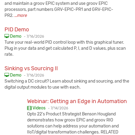
and maintain a groov EPIC system and use groov EPIC
processors, part numbers GRV-EPIC-PR1 and GRV-EPIC-
PR2.
...more
PID Demo
Published:
Demo
-
7/16/2026
Tune your real-world PID control loop with this graphical tuner.
Plug in your data and get calculated P, I, and D values, plus scan
rate.
Sinking vs Sourcing II
Published:
Demo
-
7/16/2026
Switching a DC circuit? Learn about sinking and sourcing, and the
digital output modules to use with each.
Webinar: Getting an Edge in Automation
Published:
Videos
-
7/14/2026
Opto 22's Product Strategist Benson Hougland
demonstrates how groov EPIC and groov RIO
solutions can help address your automation and
IIoT/digital transformation challenges. RELATED