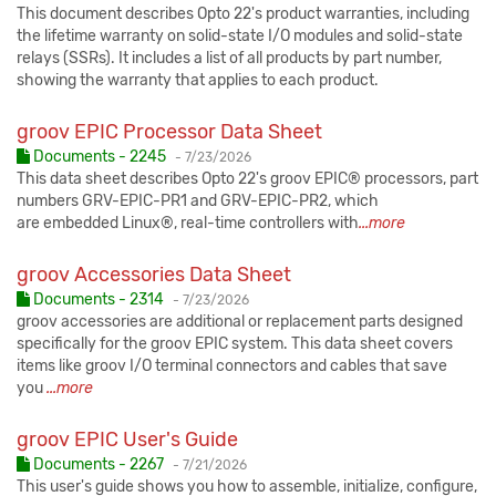
This document describes Opto 22's product warranties, including
the lifetime warranty on solid-state I/O modules and solid-state
relays (SSRs). It includes a list of all products by part number,
showing the warranty that applies to each product.
groov EPIC Processor Data Sheet
Published:
Documents - 2245
-
7/23/2026
This data sheet describes Opto 22's groov EPIC® processors, part
numbers GRV-EPIC-PR1 and GRV-EPIC-PR2, which
are embedded Linux®, real-time controllers with
...more
groov Accessories Data Sheet
Published:
Documents - 2314
-
7/23/2026
groov accessories are additional or replacement parts designed
specifically for the groov EPIC system. This data sheet covers
items like groov I/O terminal connectors and cables that save
you
...more
groov EPIC User's Guide
Published:
Documents - 2267
-
7/21/2026
This user's guide shows you how to assemble, initialize, configure,