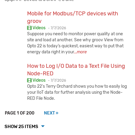
Mobile for Modbus/TCP devices with
groov
Published:
Videos
-
7/7/2026
Suppose you need to monitor power quality at one
site and load at another. See why groov View from
Opto 22 is today’s quickest, easiest way to put that
energy data right in your
...more
How to Log I/O Data to a Text File Using
Node-RED
Published:
Videos
-
7/7/2026
Opto 22's Terry Orchard shows you how to easily log
your IIoT data for further analysis using the Node-
RED File Node.
PAGE 1 OF 200
NEXT »
SHOW 25 ITEMS