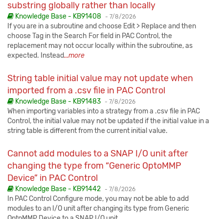
substring globally rather than locally
Published:
Knowledge Base - KB91408
-
7/8/2026
If you are in a subroutine and choose Edit > Replace and then
choose Tag in the Search For field in PAC Control, the
replacement may not occur locally within the subroutine, as
expected. Instead
...more
String table initial value may not update when
imported from a .csv file in PAC Control
Published:
Knowledge Base - KB91483
-
7/8/2026
When importing variables into a strategy from a .csv file in PAC
Control, the initial value may not be updated if the initial value in a
string table is different from the current initial value.
Cannot add modules to a SNAP I/O unit after
changing the type from “Generic OptoMMP
Device” in PAC Control
Published:
Knowledge Base - KB91442
-
7/8/2026
In PAC Control Configure mode, you may not be able to add
modules to an I/O unit after changing its type from Generic
OptpMMP Device to a SNAP I/O unit.