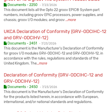
Published:
Documents - 2250
-
7/23/2026
This document lists all the Opto 22 groov EPIC® System part
numbers, including groov EPIC processors, power supplies, and
chassis; groov I/O modules; and groov
...more
UKCA Declaration of Conformity (GRV-ODCIHC-12
and GRV-ODCIHV-12)
Published:
Documents - 2451
-
7/23/2026
This document is the Manufacturer's Declaration of Conformity
for groov I/O modules GRV-ODCIHC-12 and GRV-ODCIHV-12, in
accordance with the rules, regulations and standards of the
United Kingdom. The
...more
Declaration of Conformity (GRV-ODCIHC-12 and
GRV-ODCIHV-12)
Published:
Documents - 2450
-
7/23/2026
This document is the Manufacturer's Declaration of Conformity
for the products listed herein, in accordance with European,
international, and/or national standards and regulations.