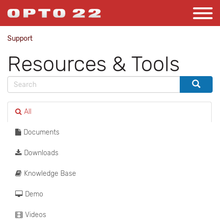
Support
Resources & Tools
All
Documents
Downloads
Knowledge Base
Demo
Videos