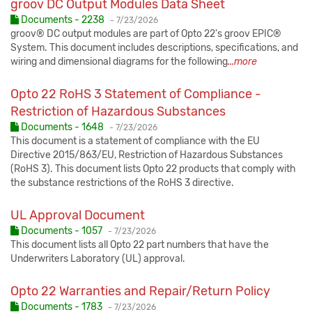
groov DC Output Modules Data Sheet
Published:
Documents - 2238
-
7/23/2026
groov® DC output modules are part of Opto 22's groov EPIC®
System. This document includes descriptions, specifications, and
wiring and dimensional diagrams for the following
...more
Opto 22 RoHS 3 Statement of Compliance -
Restriction of Hazardous Substances
Published:
Documents - 1648
-
7/23/2026
This document is a statement of compliance with the EU
Directive 2015/863/EU, Restriction of Hazardous Substances
(RoHS 3). This document lists Opto 22 products that comply with
the substance restrictions of the RoHS 3 directive.
UL Approval Document
Published:
Documents - 1057
-
7/23/2026
This document lists all Opto 22 part numbers that have the
Underwriters Laboratory (UL) approval.
Opto 22 Warranties and Repair/Return Policy
Published:
Documents - 1783
-
7/23/2026