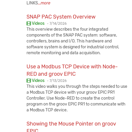
LINKS
...more
SNAP PAC System Overview
Published:
Videos
-
7/14/2026
This overview describes the four integrated
components of the SNAP PAC system: software,
controllers, brains and I/O. This hardware and
software system is designed for industrial control,
remote monitoring and data acquisition.
Use a Modbus TCP Device with Node-
RED and groov EPIC
Published:
Videos
-
7/13/2026
This video walks you through the steps needed to use
a Modbus TCP device with your groov EPIC PR1
Controller. Use Node-RED to create the control
program on the groov EPIC PR1 to communicate with
a Modbus TCP device.
Showing the Mouse Pointer on groov
EPIC