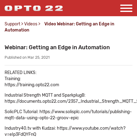
Support
>
Videos
>
Video Webinar: Getting an Edge in
Automation
Webinar: Getting an Edge in Automation
Published on Mar 25, 2021
RELATED LINKS:
Training:
https://training.opto22.com
Industrial Strength MQTT and SparkplugB:
https://documents.opto22.com/2357_Industrial_Strength_MQTT_
SolicPLC Tutorial: https://www.solisplc.com/tutorials/publishing-
mqtt-data-using-opto-22-groov-epic
Industry40.tv with Kudzai: https://www.youtube.com/watch?
v=eIp3FdQYFnQ