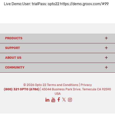
Live Demo:User: trialPass: opto22 https://demo.groov.com/#99
PRODUCTS
SUPPORT
ABOUT US
COMMUNITY
© 2026 Opto 22
Terms and Conditions
|
Privacy
(800) 321 OPTO (6786)
| 43044 Business Park Drive, Temecula CA 92590
USA
𝕏