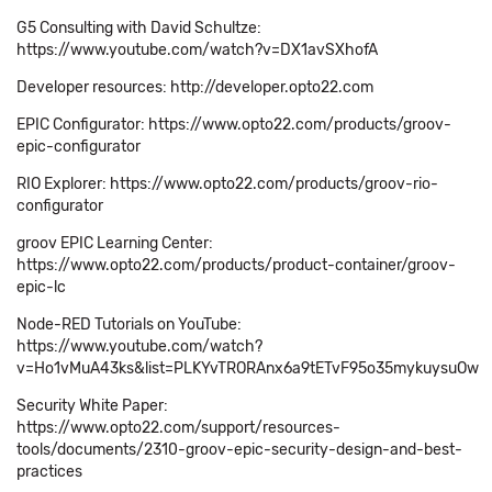
G5 Consulting with David Schultze:
https://www.youtube.com/watch?v=DX1avSXhofA
Developer resources: http://developer.opto22.com
EPIC Configurator: https://www.opto22.com/products/groov-
epic-configurator
RIO Explorer: https://www.opto22.com/products/groov-rio-
configurator
groov EPIC Learning Center:
https://www.opto22.com/products/product-container/groov-
epic-lc
Node-RED Tutorials on YouTube:
https://www.youtube.com/watch?
v=Ho1vMuA43ks&list=PLKYvTRORAnx6a9tETvF95o35mykuysuOw
Security White Paper:
https://www.opto22.com/support/resources-
tools/documents/2310-groov-epic-security-design-and-best-
practices